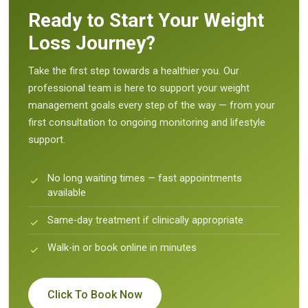
Ready to Start Your Weight
Loss Journey?
Take the first step towards a healthier you. Our
professional team is here to support your weight
management goals every step of the way — from your
first consultation to ongoing monitoring and lifestyle
support.
No long waiting times — fast appointments
available
Same-day treatment if clinically appropriate
Walk-in or book online in minutes
Click To Book Now