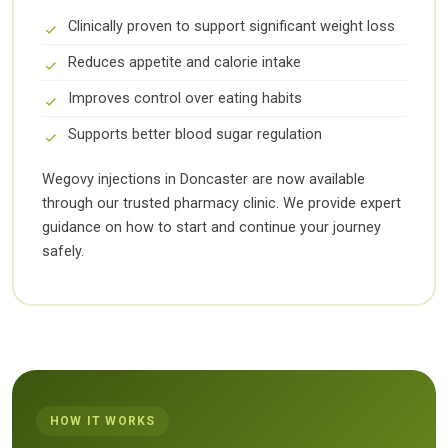
Clinically proven to support significant weight loss
Reduces appetite and calorie intake
Improves control over eating habits
Supports better blood sugar regulation
Wegovy injections in Doncaster are now available
through our trusted pharmacy clinic. We provide expert
guidance on how to start and continue your journey
safely.
HOW IT WORKS