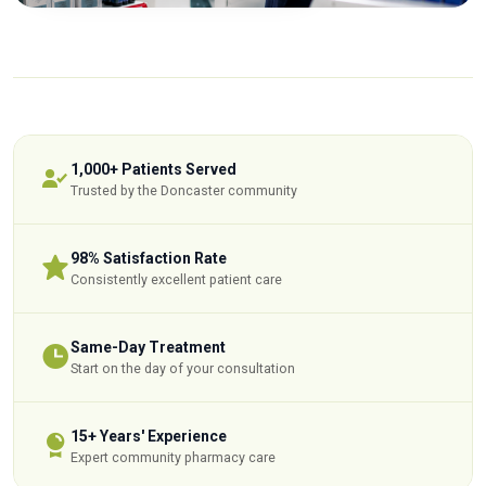
1,000+ Patients Served
Trusted by the Doncaster community
98% Satisfaction Rate
Consistently excellent patient care
Same-Day Treatment
Start on the day of your consultation
15+ Years' Experience
Expert community pharmacy care