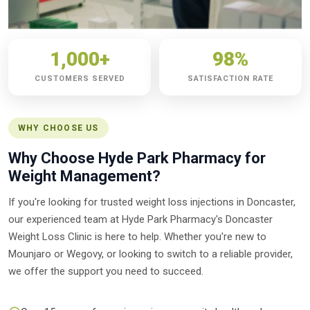
1,000+
98%
CUSTOMERS SERVED
SATISFACTION RATE
WHY CHOOSE US
Why Choose Hyde Park Pharmacy for
Weight Management?
If you're looking for trusted weight loss injections in Doncaster,
our experienced team at Hyde Park Pharmacy's Doncaster
Weight Loss Clinic is here to help. Whether you're new to
Mounjaro or Wegovy, or looking to switch to a reliable provider,
we offer the support you need to succeed.