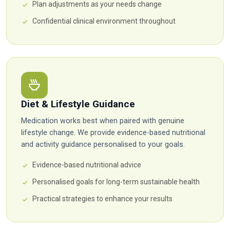
Plan adjustments as your needs change
Confidential clinical environment throughout
Diet & Lifestyle Guidance
Medication works best when paired with genuine
lifestyle change. We provide evidence-based nutritional
and activity guidance personalised to your goals.
Evidence-based nutritional advice
Personalised goals for long-term sustainable health
Practical strategies to enhance your results