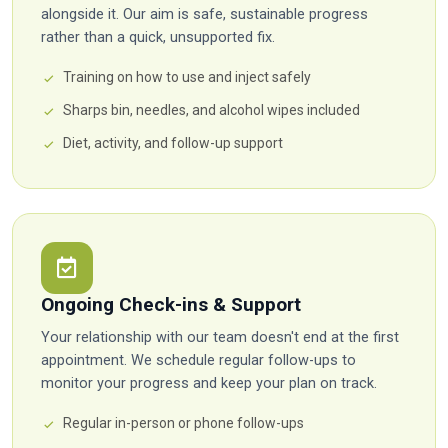
alongside it. Our aim is safe, sustainable progress
rather than a quick, unsupported fix.
Training on how to use and inject safely
Sharps bin, needles, and alcohol wipes included
Diet, activity, and follow-up support
Ongoing Check-ins & Support
Your relationship with our team doesn't end at the first
appointment. We schedule regular follow-ups to
monitor your progress and keep your plan on track.
Regular in-person or phone follow-ups