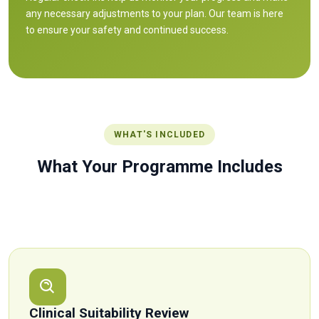
any necessary adjustments to your plan. Our team is here
to ensure your safety and continued success.
WHAT'S INCLUDED
What Your Programme Includes
Everything you need to start safely and build sustainable
progress — not just a prescription, but real, ongoing support.
Clinical Suitability Review