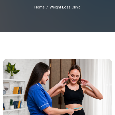
Home
Weight Loss Clinic