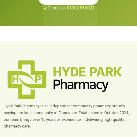
Or call us:
01302 556022
Hyde Park Pharmacy is an independent community pharmacy proudly
serving the local community of Doncaster. Established in October 2024,
our team brings over 15 years of experience in delivering high-quality
pharmacy care.