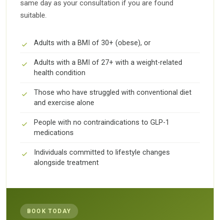
same day as your consultation if you are found
suitable.
Adults with a BMI of 30+ (obese), or
Adults with a BMI of 27+ with a weight-related
health condition
Those who have struggled with conventional diet
and exercise alone
People with no contraindications to GLP-1
medications
Individuals committed to lifestyle changes
alongside treatment
BOOK TODAY