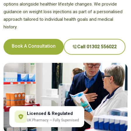
options alongside healthier lifestyle changes. We provide
guidance on weight loss injections as part of a personalised
approach tailored to individual health goals and medical
history.
Book A Consultation
Call 01302 556022
Licensed & Regulated
UK Pharmacy — Fully Supervised