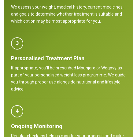
We assess your weight, medical history, current medicines,
and goals to determine whether treatment is suitable and
which option may be most appropriate for you.
3
Personalised Treatment Plan
If appropriate, you'll be prescribed Mounjaro or Wegovy as
part of your personalised weight loss programme. We guide
you through proper use alongside nutritional and lifestyle
advice.
4
Ongoing Monitoring
Regular check-ins help us monitor your progress and make