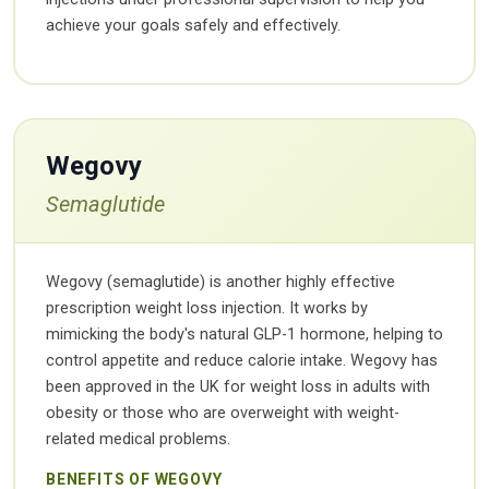
achieve your goals safely and effectively.
Wegovy
Semaglutide
Wegovy (semaglutide) is another highly effective
prescription weight loss injection. It works by
mimicking the body's natural GLP-1 hormone, helping to
control appetite and reduce calorie intake. Wegovy has
been approved in the UK for weight loss in adults with
obesity or those who are overweight with weight-
related medical problems.
BENEFITS OF WEGOVY