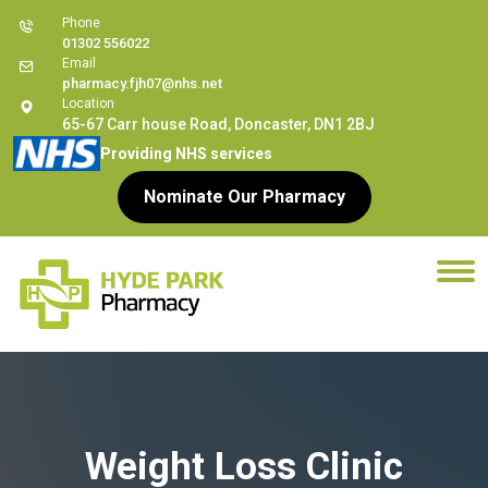
Phone
01302 556022
Email
pharmacy.fjh07@nhs.net
Location
65-67 Carr house Road, Doncaster, DN1 2BJ
Providing NHS services
Nominate Our Pharmacy
Weight Loss Clinic