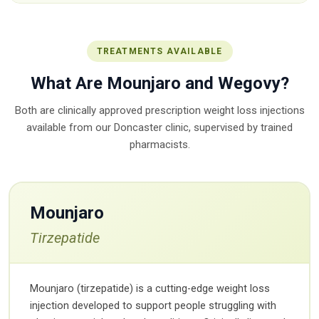
TREATMENTS AVAILABLE
What Are Mounjaro and Wegovy?
Both are clinically approved prescription weight loss injections
available from our Doncaster clinic, supervised by trained
pharmacists.
Mounjaro
Tirzepatide
Mounjaro (tirzepatide) is a cutting-edge weight loss
injection developed to support people struggling with