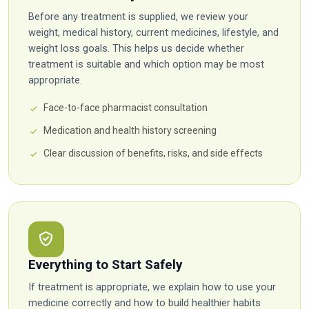
Before any treatment is supplied, we review your
weight, medical history, current medicines, lifestyle, and
weight loss goals. This helps us decide whether
treatment is suitable and which option may be most
appropriate.
Face-to-face pharmacist consultation
Medication and health history screening
Clear discussion of benefits, risks, and side effects
Everything to Start Safely
If treatment is appropriate, we explain how to use your
medicine correctly and how to build healthier habits