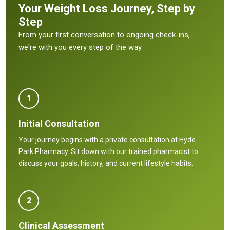
Your Weight Loss Journey, Step by
Step
From your first conversation to ongoing check-ins,
we're with you every step of the way.
1
Initial Consultation
Your journey begins with a private consultation at Hyde
Park Pharmacy. Sit down with our trained pharmacist to
discuss your goals, history, and current lifestyle habits.
2
Clinical Assessment