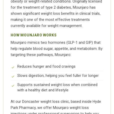
obesity or weight-related conditions. Originally licensed
for the treatment of type 2 diabetes, Mounjaro has
shown significant weight loss benefits in clinical trials,
making it one of the most effective treatments
currently available for weight management.
HOW MOUNJARO WORKS
Mounjaro mimics two hormones (GLP-1 and GIP) that
help regulate blood sugar, appetite, and metabolism. By
targeting these pathways, Mounjaro:
Reduces hunger and food cravings
Slows digestion, helping you feel fuller for longer
Supports sustained weight loss when combined
with a healthy diet and lifestyle
At our Doncaster weight loss clinic, based inside Hyde
Park Pharmacy, we offer Mounjaro weight loss
injections under professional supervision to help you