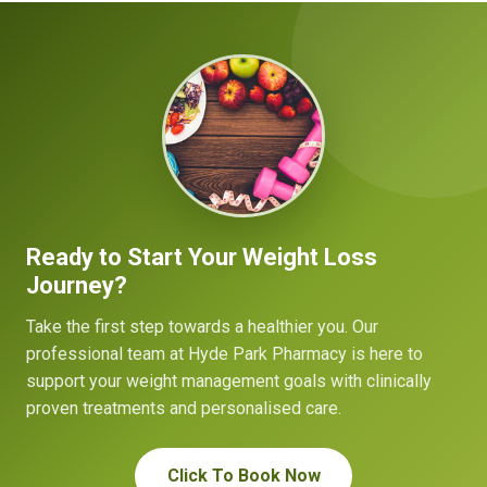
Ready to Start Your Weight Loss
Journey?
Take the first step towards a healthier you. Our
professional team at Hyde Park Pharmacy is here to
support your weight management goals with clinically
proven treatments and personalised care.
Click To Book Now