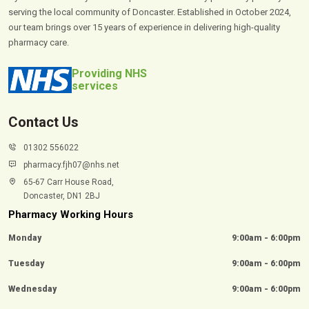
serving the local community of Doncaster. Established in October 2024,
our team brings over 15 years of experience in delivering high-quality
pharmacy care.
Providing NHS
services
Contact Us
01302 556022
pharmacy.fjh07@nhs.net
65-67 Carr House Road,
Doncaster, DN1 2BJ
Pharmacy Working Hours
Monday
9:00am - 6:00pm
Tuesday
9:00am - 6:00pm
Wednesday
9:00am - 6:00pm