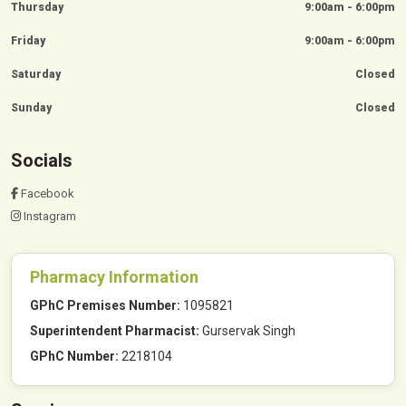
Thursday
9:00am - 6:00pm
Friday
9:00am - 6:00pm
Saturday
Closed
Sunday
Closed
Socials
Facebook
Instagram
Pharmacy Information
GPhC Premises Number:
1095821
Superintendent Pharmacist:
Gurservak Singh
GPhC Number:
2218104