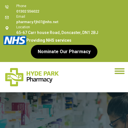
Phone
01302 556022
Email
pharmacy.fjh07@nhs.net
Location
65-67 Carr house Road, Doncaster, DN1 2BJ
Providing NHS services
Nominate Our Pharmacy