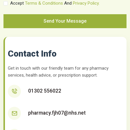
Accept
Terms & Conditions
And
Privacy Policy.
Send Your Message
Contact Info
Get in touch with our friendly team for any pharmacy
services, health advice, or prescription support.
01302 556022
pharmacy.fjh07@nhs.net