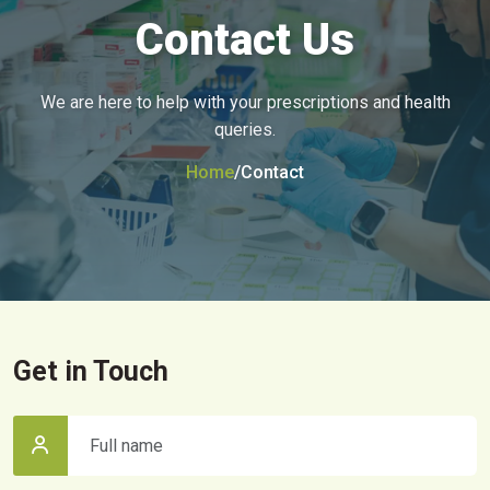
Contact Us
We are here to help with your prescriptions and health
queries.
Home
/
Contact
Get in Touch