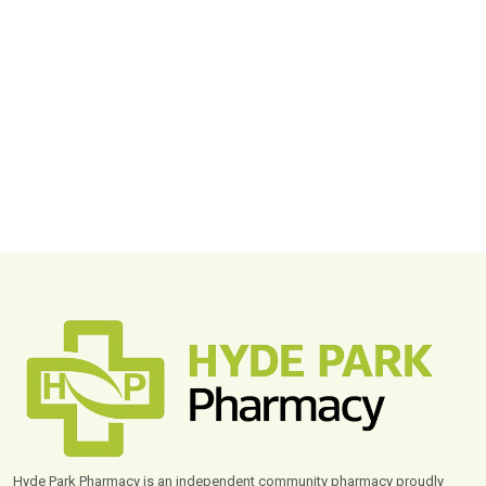
Hyde Park Pharmacy is an independent community pharmacy proudly