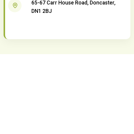
65-67 Carr House Road, Doncaster,
DN1 2BJ