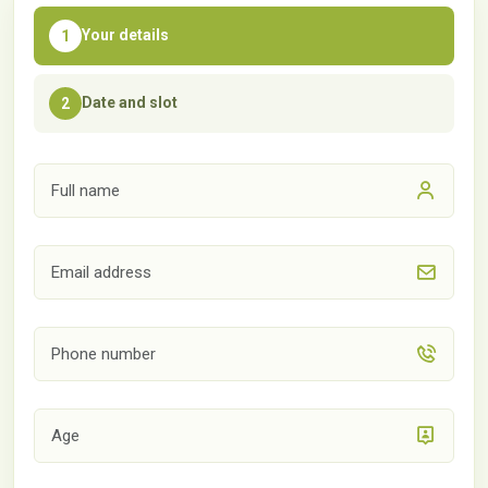
Your details
1
Date and slot
2