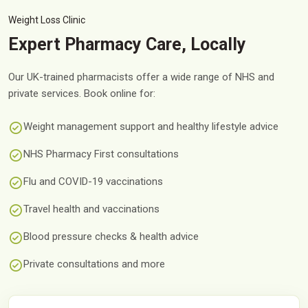
Weight Loss Clinic
Expert Pharmacy Care, Locally
Our UK-trained pharmacists offer a wide range of NHS and
private services. Book online for:
Weight management support and healthy lifestyle advice
NHS Pharmacy First consultations
Flu and COVID-19 vaccinations
Travel health and vaccinations
Blood pressure checks & health advice
Private consultations and more