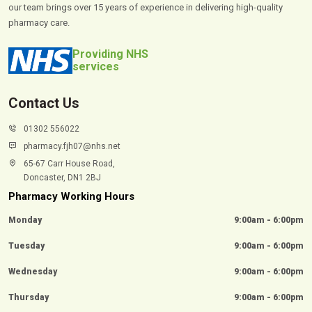
our team brings over 15 years of experience in delivering high-quality
pharmacy care.
Providing NHS
services
Contact Us
01302 556022
pharmacy.fjh07@nhs.net
65-67 Carr House Road,
Doncaster, DN1 2BJ
Pharmacy Working Hours
Monday
9:00am - 6:00pm
Tuesday
9:00am - 6:00pm
Wednesday
9:00am - 6:00pm
Thursday
9:00am - 6:00pm