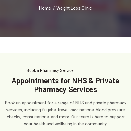
Home
Weight Loss Clinic
Book a Pharmacy Service
Appointments for NHS & Private
Pharmacy Services
Book an appointment for a range of NHS and private pharmacy
services, including flu jabs, travel vaccinations, blood pressure
checks, consultations, and more. Our team is here to support
your health and wellbeing in the community.