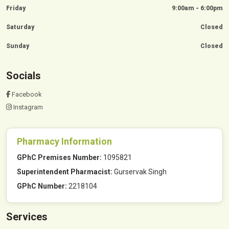
Friday
9:00am - 6:00pm
Saturday
Closed
Sunday
Closed
Socials
Facebook
Instagram
Pharmacy Information
GPhC Premises Number:
1095821
Superintendent Pharmacist:
Gurservak Singh
GPhC Number:
2218104
Services