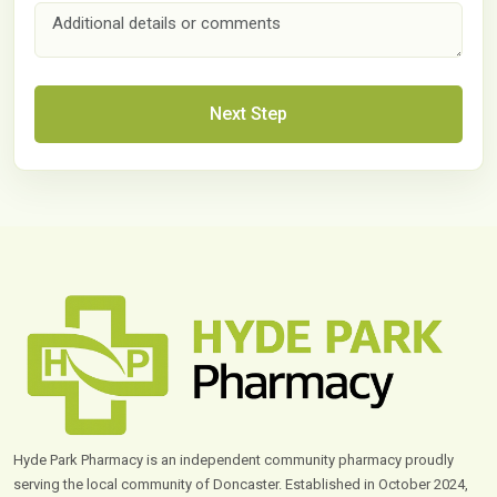
Next Step
Hyde Park Pharmacy is an independent community pharmacy proudly
serving the local community of Doncaster. Established in October 2024,