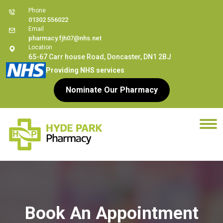
Phone
01302 556022
Email
pharmacy.fjh07@nhs.net
Location
65-67 Carr house Road, Doncaster, DN1 2BJ
Providing NHS services
Nominate Our Pharmacy
Book An Appointment