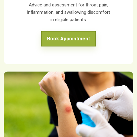
Advice and assessment for throat pain,
inflammation, and swallowing discomfort
in eligible patients.
Book Appointment