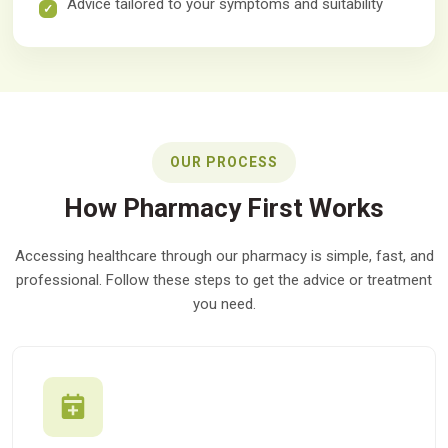
Advice tailored to your symptoms and suitability
OUR PROCESS
How Pharmacy First Works
Accessing healthcare through our pharmacy is simple, fast, and
professional. Follow these steps to get the advice or treatment
you need.