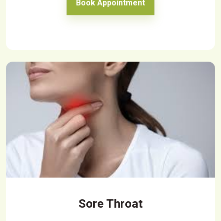
Book Appointment
Sore Throat