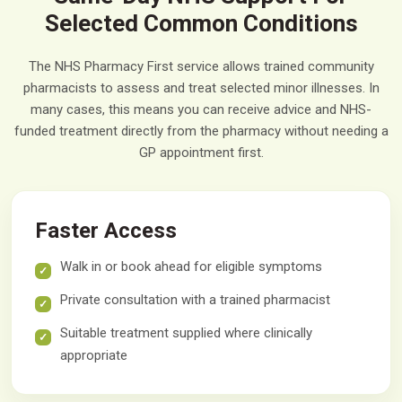
Selected Common Conditions
The NHS Pharmacy First service allows trained community
pharmacists to assess and treat selected minor illnesses. In
many cases, this means you can receive advice and NHS-
funded treatment directly from the pharmacy without needing a
GP appointment first.
Faster Access
Walk in or book ahead for eligible symptoms
Private consultation with a trained pharmacist
Suitable treatment supplied where clinically
appropriate