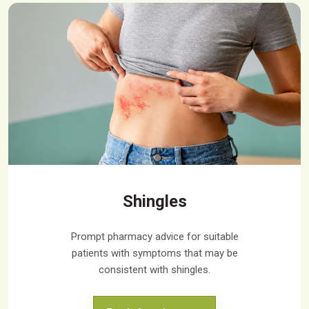
Shingles
Prompt pharmacy advice for suitable
patients with symptoms that may be
consistent with shingles.