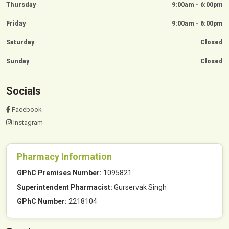
Thursday
9:00am - 6:00pm
Friday
9:00am - 6:00pm
Saturday
Closed
Sunday
Closed
Socials
Facebook
Instagram
Pharmacy Information
GPhC Premises Number:
1095821
Superintendent Pharmacist:
Gurservak Singh
GPhC Number:
2218104