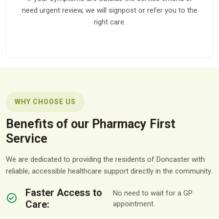
need urgent review, we will signpost or refer you to the
right care.
WHY CHOOSE US
Benefits of our Pharmacy First
Service
We are dedicated to providing the residents of Doncaster with
reliable, accessible healthcare support directly in the community.
Faster Access to
No need to wait for a GP
Care:
appointment.