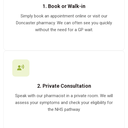
1. Book or Walk-in
Simply book an appointment online or visit our
Doncaster pharmacy. We can often see you quickly
without the need for a GP wait.
2. Private Consultation
Speak with our pharmacist in a private room. We will
assess your symptoms and check your eligibility for
the NHS pathway.