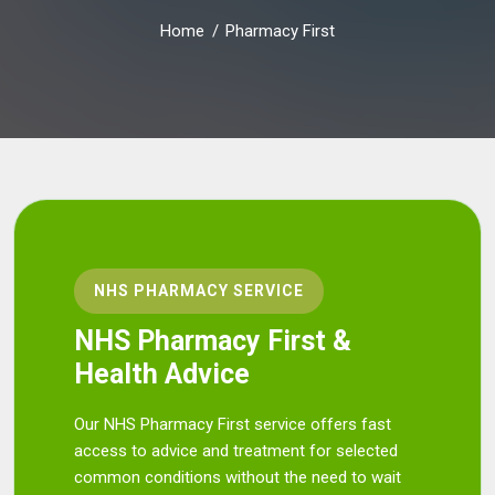
Home
Pharmacy First
NHS PHARMACY SERVICE
NHS Pharmacy First &
Health Advice
Our NHS Pharmacy First service offers fast
access to advice and treatment for selected
common conditions without the need to wait