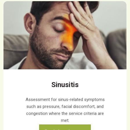
Sinusitis
Assessment for sinus-related symptoms
such as pressure, facial discomfort, and
congestion where the service criteria are
met.