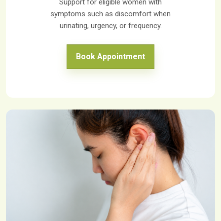
Support for eligible women with
symptoms such as discomfort when
urinating, urgency, or frequency.
Book Appointment