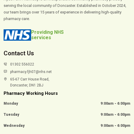
serving the local community of Doncaster. Established in October 2024,
our team brings over 15 years of experience in delivering high-quality
pharmacy care.
Providing NHS
services
Contact Us
01302 556022
pharmacy.fjh07@nhs.net
65-67 Carr House Road,
Doncaster, DN1 2BJ
Pharmacy Working Hours
Monday
9:00am - 6:00pm
Tuesday
9:00am - 6:00pm
Wednesday
9:00am - 6:00pm