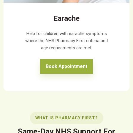
Earache
Help for children with earache symptoms
where the NHS Pharmacy First criteria and
age requirements are met.
Book Appointment
WHAT IS PHARMACY FIRST?
Same-Day NHS Support For