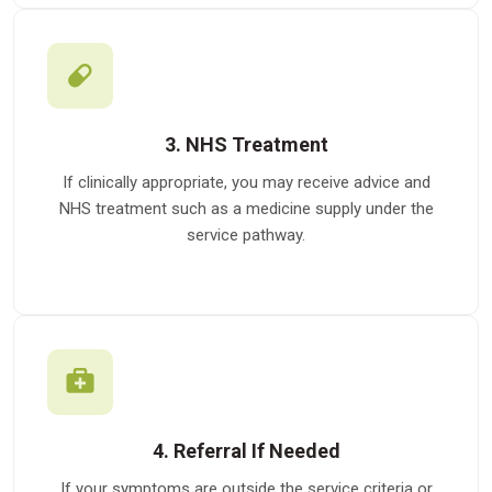
3. NHS Treatment
If clinically appropriate, you may receive advice and
NHS treatment such as a medicine supply under the
service pathway.
4. Referral If Needed
If your symptoms are outside the service criteria or