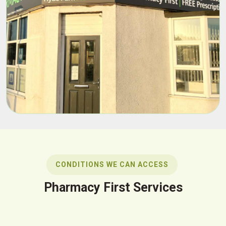
CONDITIONS WE CAN ACCESS
Pharmacy First Services