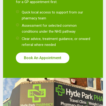
for a GP appointment first.
Quick local access to support from our
pharmacy team
Assessment for selected common
conditions under the NHS pathway
Clear advice, treatment guidance, or onward
referral where needed
Book An Appointment