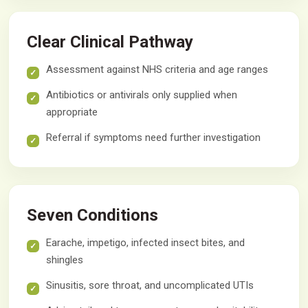
Clear Clinical Pathway
Assessment against NHS criteria and age ranges
Antibiotics or antivirals only supplied when
appropriate
Referral if symptoms need further investigation
Seven Conditions
Earache, impetigo, infected insect bites, and
shingles
Sinusitis, sore throat, and uncomplicated UTIs