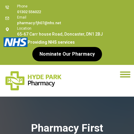
Phone
01302 556022
Email
pharmacy.fjh07@nhs.net
Location
65-67 Carr house Road, Doncaster, DN1 2BJ
Providing NHS services
Nominate Our Pharmacy
Pharmacy First