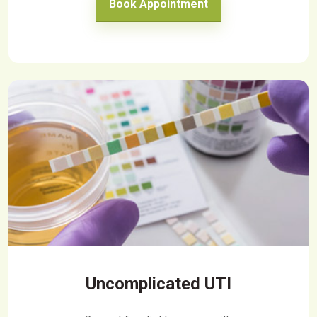
Book Appointment
Uncomplicated UTI