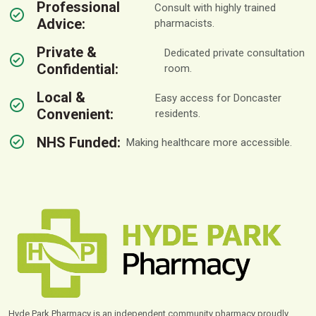
Professional
Consult with highly trained
Advice:
pharmacists.
Private &
Dedicated private consultation
Confidential:
room.
Local &
Easy access for Doncaster
Convenient:
residents.
NHS Funded:
Making healthcare more accessible.
Hyde Park Pharmacy is an independent community pharmacy proudly