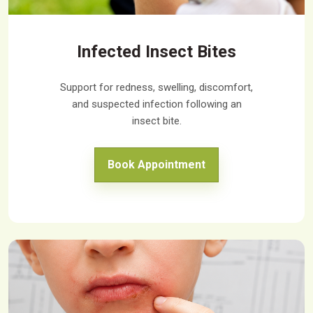
Infected Insect Bites
Support for redness, swelling, discomfort,
and suspected infection following an
insect bite.
Book Appointment