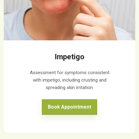
Impetigo
Assessment for symptoms consistent
with impetigo, including crusting and
spreading skin irritation.
Book Appointment