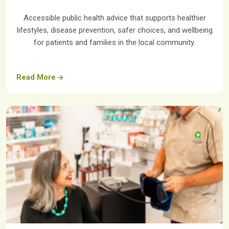
Accessible public health advice that supports healthier
lifestyles, disease prevention, safer choices, and wellbeing
for patients and families in the local community.
Read More