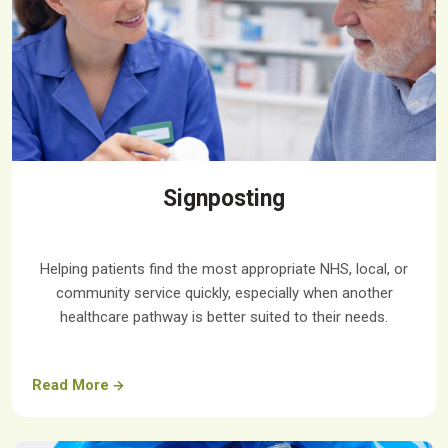
Signposting
Helping patients find the most appropriate NHS, local, or
community service quickly, especially when another
healthcare pathway is better suited to their needs.
Read More