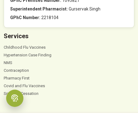
GPhC Premises Number:
1095821
Superintendent Pharmacist:
Gurservak Singh
GPhC Number:
2218104
Services
Childhood Flu Vaccines
Hypertension Case Finding
NMS
Contraception
Pharmacy First
Covid and Flu Vaccines
Smoking Cessation
© 2026
Hyde Park Pharmacy
. All Rights Reserved |
Powered by PharmaEscalator
Terms & Conditions
GDPR
Privacy Policy