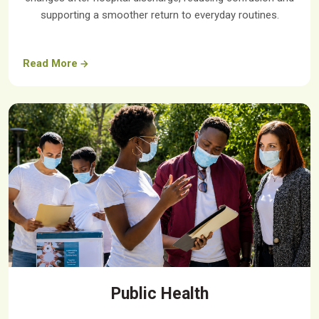
supporting a smoother return to everyday routines.
Read More
Public Health