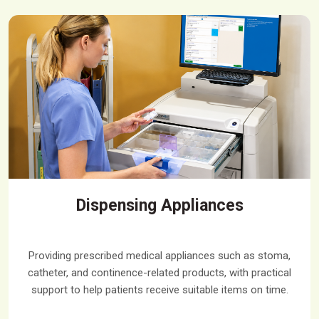
Dispensing Appliances
Providing prescribed medical appliances such as stoma,
catheter, and continence-related products, with practical
support to help patients receive suitable items on time.