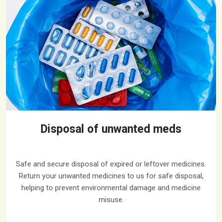
Disposal of unwanted meds
Safe and secure disposal of expired or leftover medicines.
Return your unwanted medicines to us for safe disposal,
helping to prevent environmental damage and medicine
misuse.