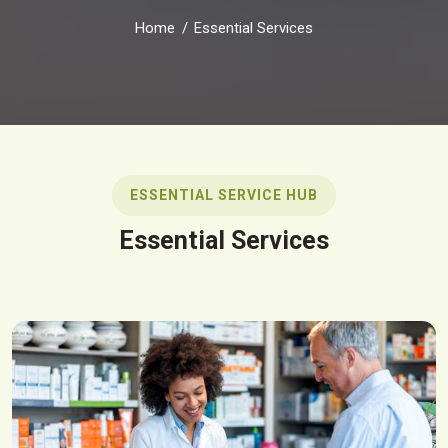
Home
Essential Services
ESSENTIAL SERVICE HUB
Essential Services