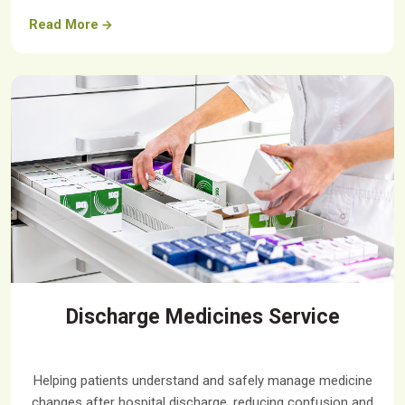
Read More
Discharge Medicines Service
Helping patients understand and safely manage medicine
changes after hospital discharge, reducing confusion and