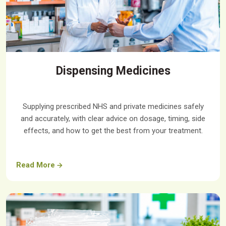
Dispensing Medicines
Supplying prescribed NHS and private medicines safely
and accurately, with clear advice on dosage, timing, side
effects, and how to get the best from your treatment.
Read More