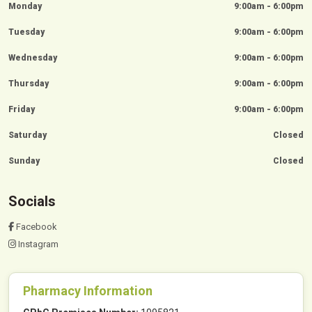
Monday
9:00am - 6:00pm
Tuesday
9:00am - 6:00pm
Wednesday
9:00am - 6:00pm
Thursday
9:00am - 6:00pm
Friday
9:00am - 6:00pm
Saturday
Closed
Sunday
Closed
Socials
Facebook
Instagram
Pharmacy Information