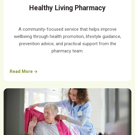
Healthy Living Pharmacy
A community-focused service that helps improve
wellbeing through health promotion, lifestyle guidance,
prevention advice, and practical support from the
pharmacy team.
Read More