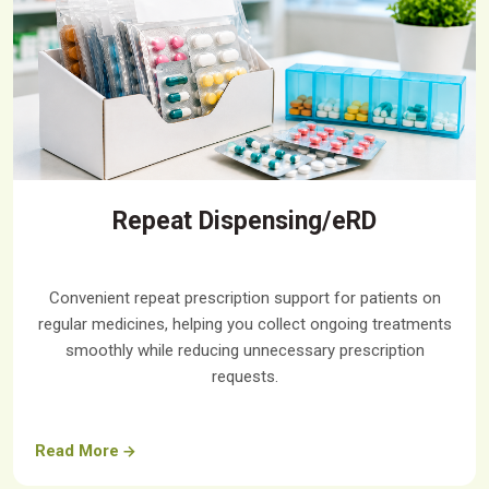
Repeat Dispensing/eRD
Convenient repeat prescription support for patients on
regular medicines, helping you collect ongoing treatments
smoothly while reducing unnecessary prescription
requests.
Read More