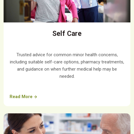
Self Care
Trusted advice for common minor health concerns,
including suitable self-care options, pharmacy treatments,
and guidance on when further medical help may be
needed.
Read More