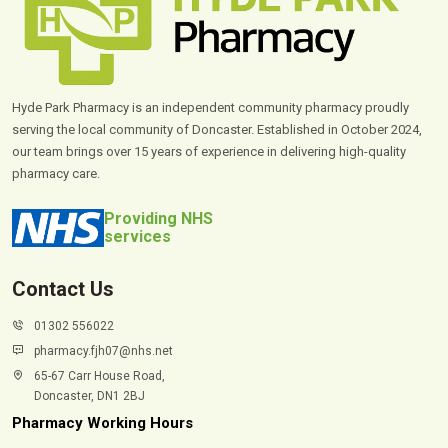
Hyde Park Pharmacy is an independent community pharmacy proudly
serving the local community of Doncaster. Established in October 2024,
our team brings over 15 years of experience in delivering high-quality
pharmacy care.
Providing NHS
services
Contact Us
01302 556022
pharmacy.fjh07@nhs.net
65-67 Carr House Road,
Doncaster, DN1 2BJ
Pharmacy Working Hours