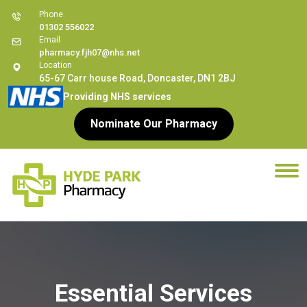
Phone
01302 556022
Email
pharmacy.fjh07@nhs.net
Location
65-67 Carr house Road, Doncaster, DN1 2BJ
Providing NHS services
Nominate Our Pharmacy
Essential Services