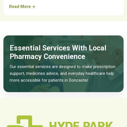
Read More
Essential Services With Local
Pharmacy Convenience
Our essential services are designed to make prescription
support, medicines advice, and everyday healthcare help
more accessible for patients in Doncaster.