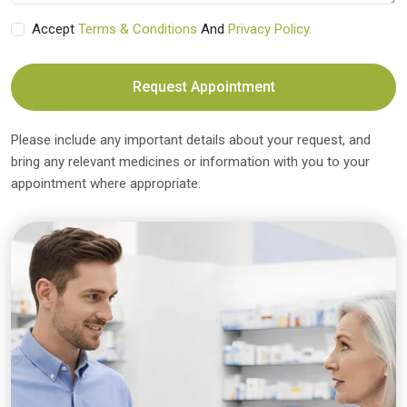
Accept
Terms & Conditions
And
Privacy Policy.
Request Appointment
Please include any important details about your request, and
bring any relevant medicines or information with you to your
appointment where appropriate.