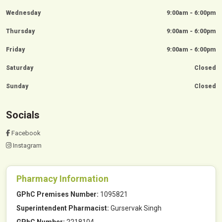
Wednesday
9:00am - 6:00pm
Thursday
9:00am - 6:00pm
Friday
9:00am - 6:00pm
Saturday
Closed
Sunday
Closed
Socials
Facebook
Instagram
Pharmacy Information
GPhC Premises Number:
1095821
Superintendent Pharmacist:
Gurservak Singh