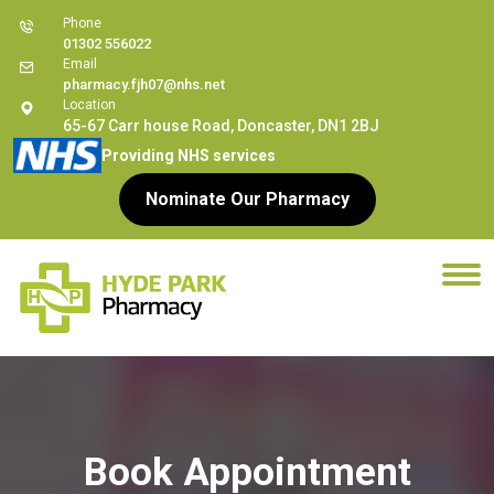
Phone
01302 556022
Email
pharmacy.fjh07@nhs.net
Location
65-67 Carr house Road, Doncaster, DN1 2BJ
Providing NHS services
Nominate Our Pharmacy
Book Appointment