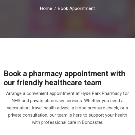
Home
Book Appointment
Book a pharmacy appointment with
our friendly healthcare team
Arrange a convenient appointment at Hyde Park Pharmacy for
NHS and private pharmacy services. Whether you need a
vaccination, travel health advice, a blood pressure check, or a
private consultation, our team is here to support your health
with professional care in Doncaster.