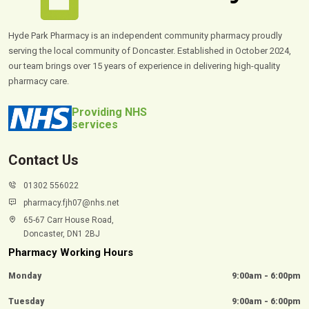
Hyde Park Pharmacy is an independent community pharmacy proudly
serving the local community of Doncaster. Established in October 2024,
our team brings over 15 years of experience in delivering high-quality
pharmacy care.
Providing NHS
services
Contact Us
01302 556022
pharmacy.fjh07@nhs.net
65-67 Carr House Road,
Doncaster, DN1 2BJ
Pharmacy Working Hours
Monday
9:00am - 6:00pm
Tuesday
9:00am - 6:00pm