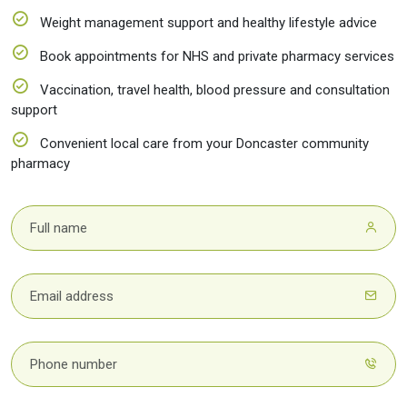
Weight management support and healthy lifestyle advice
Book appointments for NHS and private pharmacy services
Vaccination, travel health, blood pressure and consultation
support
Convenient local care from your Doncaster community
pharmacy