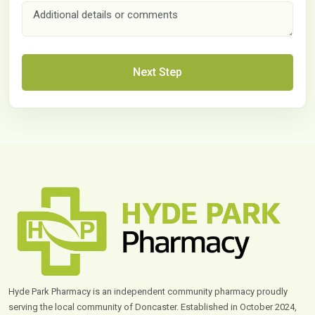
Next Step
Hyde Park Pharmacy is an independent community pharmacy proudly
serving the local community of Doncaster. Established in October 2024,