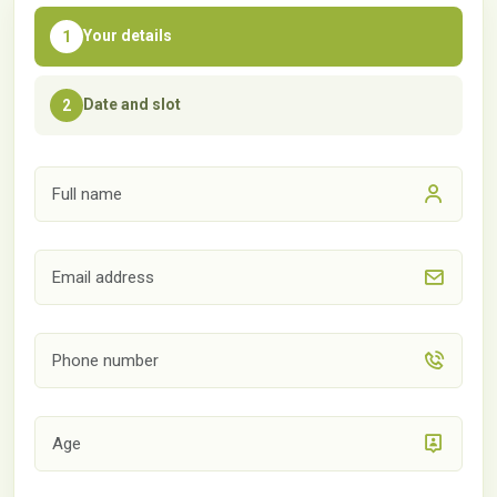
Your details
1
Date and slot
2