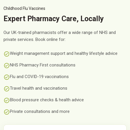
Childhood Flu Vaccines
Expert Pharmacy Care, Locally
Our UK-trained pharmacists offer a wide range of NHS and
private services. Book online for:
Weight management support and healthy lifestyle advice
NHS Pharmacy First consultations
Flu and COVID-19 vaccinations
Travel health and vaccinations
Blood pressure checks & health advice
Private consultations and more