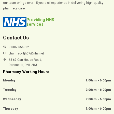
our team brings over 15 years of experience in delivering high-quality
pharmacy care.
Providing NHS
services
Contact Us
01302 556022
pharmacy.fjh07@nhs.net
65-67 Carr House Road,
Doncaster, DN1 2BJ
Pharmacy Working Hours
Monday
9:00am - 6:00pm
Tuesday
9:00am - 6:00pm
Wednesday
9:00am - 6:00pm
Thursday
9:00am - 6:00pm