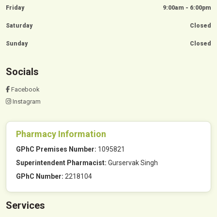
Friday
9:00am - 6:00pm
Saturday
Closed
Sunday
Closed
Socials
Facebook
Instagram
Pharmacy Information
GPhC Premises Number:
1095821
Superintendent Pharmacist:
Gurservak Singh
GPhC Number:
2218104
Services