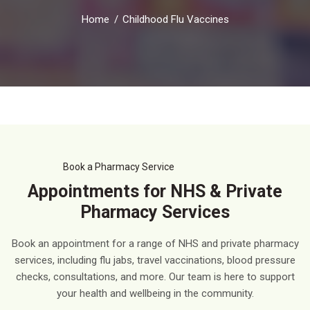
Home
Childhood Flu Vaccines
Book a Pharmacy Service
Appointments for NHS & Private
Pharmacy Services
Book an appointment for a range of NHS and private pharmacy
services, including flu jabs, travel vaccinations, blood pressure
checks, consultations, and more. Our team is here to support
your health and wellbeing in the community.