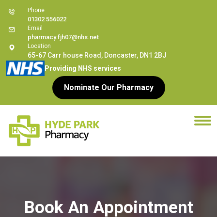
Phone
01302 556022
Email
pharmacy.fjh07@nhs.net
Location
65-67 Carr house Road, Doncaster, DN1 2BJ
Providing NHS services
Nominate Our Pharmacy
Book An Appointment