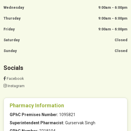
Wednesday
9:00am - 6:00pm
Thursday
9:00am - 6:00pm
Friday
9:00am - 6:00pm
Saturday
Closed
Sunday
Closed
Socials
Facebook
Instagram
Pharmacy Information
GPhC Premises Number:
1095821
Superintendent Pharmacist:
Gurservak Singh