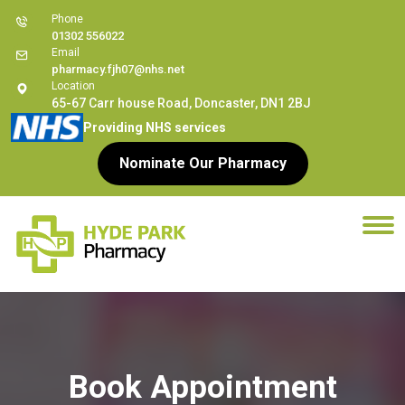
Phone
01302 556022
Email
pharmacy.fjh07@nhs.net
Location
65-67 Carr house Road, Doncaster, DN1 2BJ
Providing NHS services
Nominate Our Pharmacy
Book Appointment