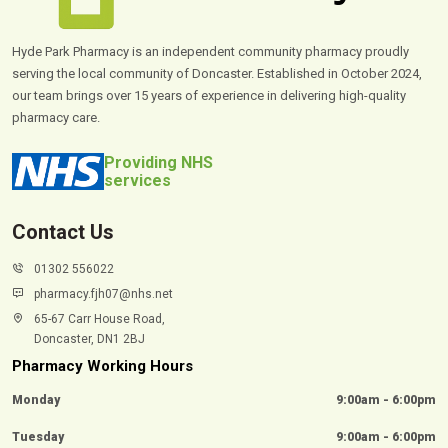
Hyde Park Pharmacy is an independent community pharmacy proudly
serving the local community of Doncaster. Established in October 2024,
our team brings over 15 years of experience in delivering high-quality
pharmacy care.
Providing NHS
services
Contact Us
01302 556022
pharmacy.fjh07@nhs.net
65-67 Carr House Road,
Doncaster, DN1 2BJ
Pharmacy Working Hours
Monday
9:00am - 6:00pm
Tuesday
9:00am - 6:00pm