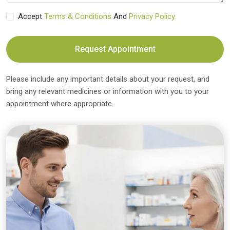
Accept
Terms & Conditions
And
Privacy Policy.
Request Appointment
Please include any important details about your request, and
bring any relevant medicines or information with you to your
appointment where appropriate.