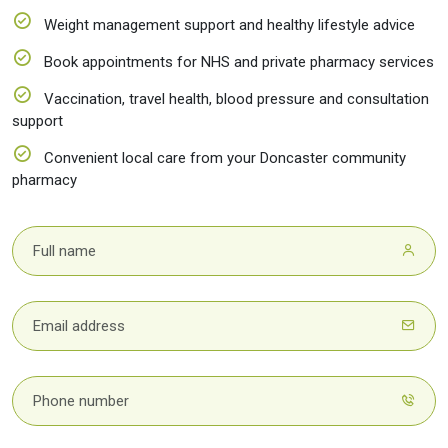
Weight management support and healthy lifestyle advice
Book appointments for NHS and private pharmacy services
Vaccination, travel health, blood pressure and consultation
support
Convenient local care from your Doncaster community
pharmacy