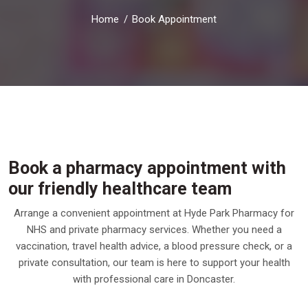
Home
Book Appointment
Book a pharmacy appointment with
our friendly healthcare team
Arrange a convenient appointment at Hyde Park Pharmacy for
NHS and private pharmacy services. Whether you need a
vaccination, travel health advice, a blood pressure check, or a
private consultation, our team is here to support your health
with professional care in Doncaster.