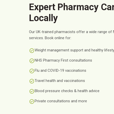
Expert Pharmacy Car
Locally
Our UK-trained pharmacists offer a wide range of 
services. Book online for:
Weight management support and healthy lifesty
NHS Pharmacy First consultations
Flu and COVID-19 vaccinations
Travel health and vaccinations
Blood pressure checks & health advice
Private consultations and more