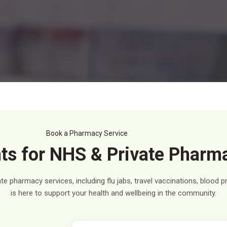
Book a Pharmacy Service
s for NHS & Private Pharm
e pharmacy services, including flu jabs, travel vaccinations, blood 
is here to support your health and wellbeing in the community.