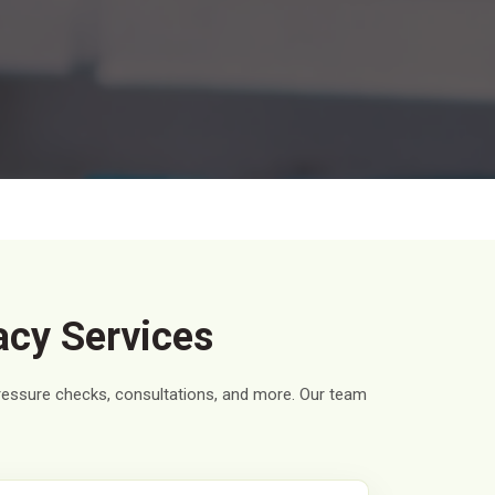
acy Services
pressure checks, consultations, and more. Our team