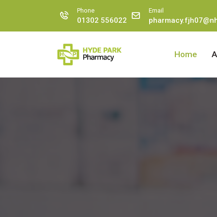
Phone
Email
01302 556022
pharmacy.fjh07@nh
Home
A