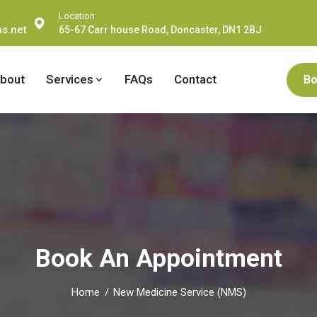
Location
s.net
65-67 Carr house Road, Doncaster, DN1 2BJ
bout
Services
FAQs
Contact
Bo
Book An Appointment
Home
New Medicine Service (NMS)