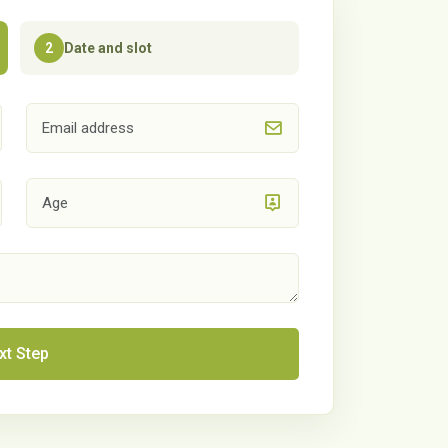
Date and slot
2
xt Step