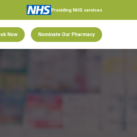
Providing NHS services
ok Now
Nominate Our Pharmacy