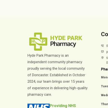
Co
p
Hyde Park Pharmacy is an
6
independent community pharmacy
D
proudly serving the local community
Pha
of Doncaster. Established in October
Mon
2024, our team brings over 15 years
Tue
of experience in delivering high-quality
pharmacy care.
Wed
Thu
Providing NHS