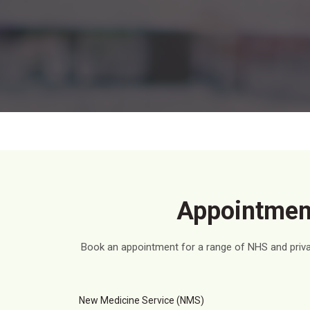
Appointment
Book an appointment for a range of NHS and privat
New Medicine Service (NMS)