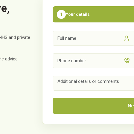
e,
Your details
1
NHS and private
le advice
Ne