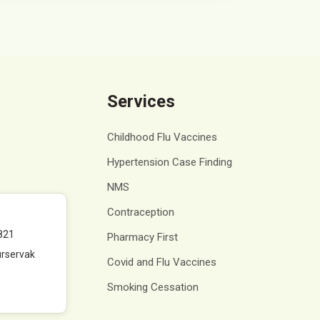
Services
Childhood Flu Vaccines
Hypertension Case Finding
NMS
Contraception
821
Pharmacy First
rservak
Covid and Flu Vaccines
Smoking Cessation