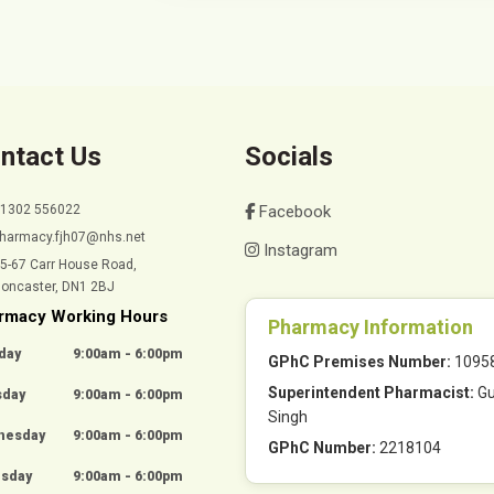
ntact Us
Socials
01302 556022
Facebook
harmacy.fjh07@nhs.net
Instagram
5-67 Carr House Road,
oncaster, DN1 2BJ
rmacy Working Hours
Pharmacy Information
day
9:00am - 6:00pm
GPhC Premises Number:
1095
Superintendent Pharmacist:
Gu
sday
9:00am - 6:00pm
Singh
nesday
9:00am - 6:00pm
GPhC Number:
2218104
rsday
9:00am - 6:00pm