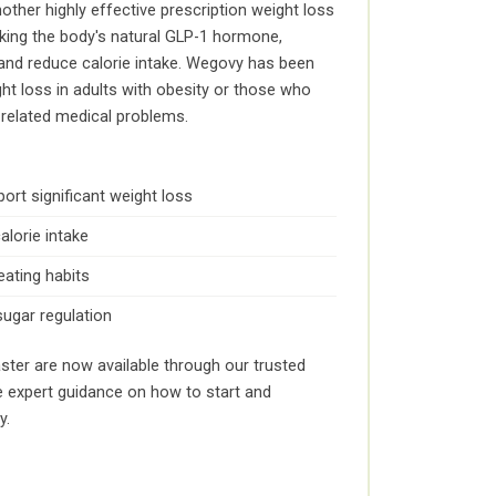
ther highly effective prescription weight loss
cking the body's natural GLP-1 hormone,
 and reduce calorie intake. Wegovy has been
ht loss in adults with obesity or those who
-related medical problems.
port significant weight loss
alorie intake
eating habits
sugar regulation
ster are now available through our trusted
e expert guidance on how to start and
y.