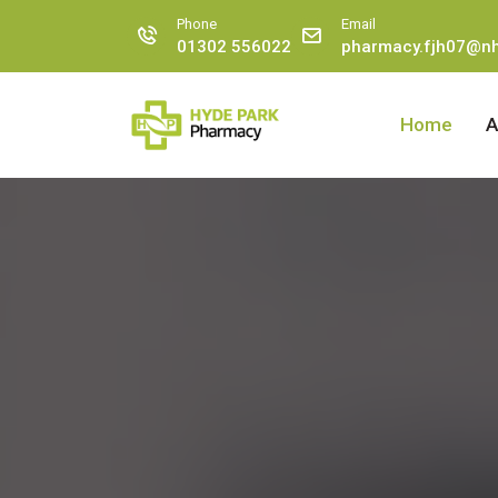
Phone
Email
01302 556022
pharmacy.fjh07@nh
Home
A