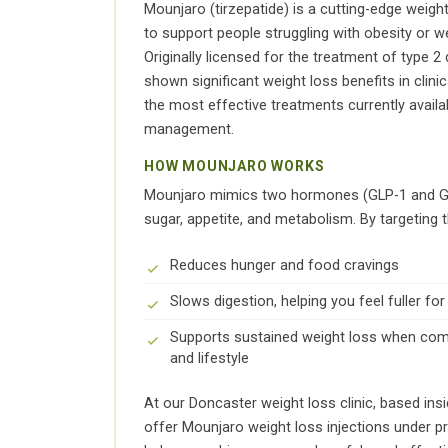
Mounjaro (tirzepatide) is a cutting-edge weigh
to support people struggling with obesity or we
Originally licensed for the treatment of type 
shown significant weight loss benefits in clinica
the most effective treatments currently availa
management.
HOW MOUNJARO WORKS
Mounjaro mimics two hormones (GLP-1 and GIP
sugar, appetite, and metabolism. By targeting
Reduces hunger and food cravings
Slows digestion, helping you feel fuller for
Supports sustained weight loss when comb
and lifestyle
At our Doncaster weight loss clinic, based in
offer Mounjaro weight loss injections under p