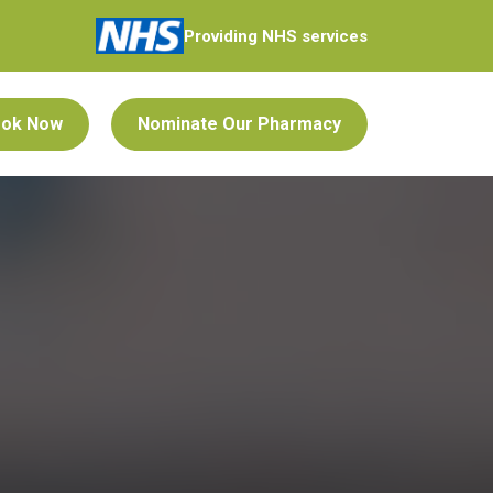
Providing NHS services
ok Now
Nominate Our Pharmacy