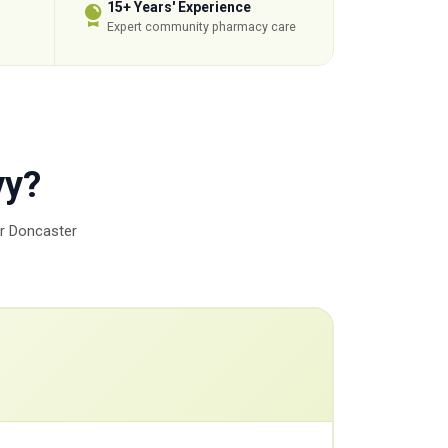
15+ Years' Experience
Expert community pharmacy care
vy?
ur Doncaster