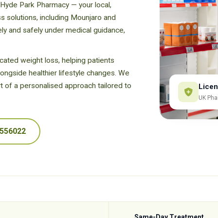
 Hyde Park Pharmacy — your local,
oss solutions, including Mounjaro and
ely and safely under medical guidance,
ated weight loss, helping patients
longside healthier lifestyle changes. We
t of a personalised approach tailored to
Licen
UK Pha
 556022
Same-Day Treatment