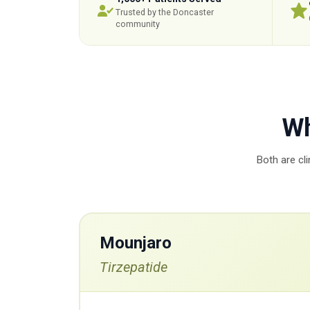
Trusted by the Doncaster
community
Wh
Both are cl
Mounjaro
Tirzepatide