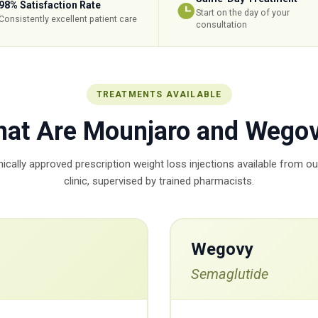
98% Satisfaction Rate
Start on the day of your
Consistently excellent patient care
consultation
TREATMENTS AVAILABLE
at Are Mounjaro and Wego
inically approved prescription weight loss injections available from o
clinic, supervised by trained pharmacists.
Wegovy
Semaglutide