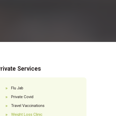
rivate Services
Flu Jab
Private Covid
Travel Vaccinations
Weight Loss Clinic