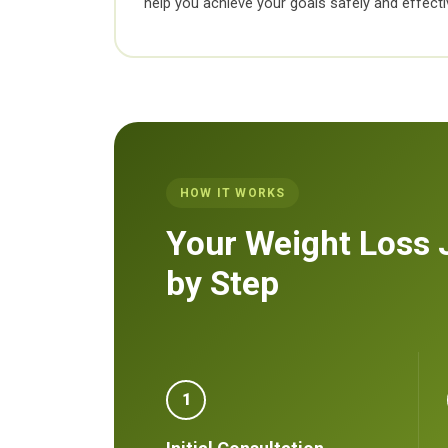
help you achieve your goals safely and effectiv
HOW IT WORKS
Your Weight Loss 
by Step
1