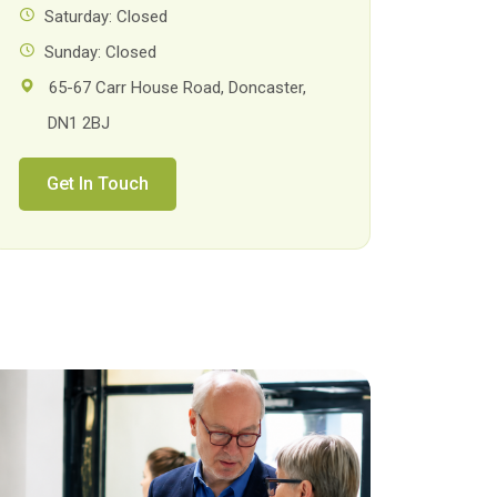
Saturday: Closed
Sunday: Closed
65-67 Carr House Road, Doncaster,
DN1 2BJ
Get In Touch