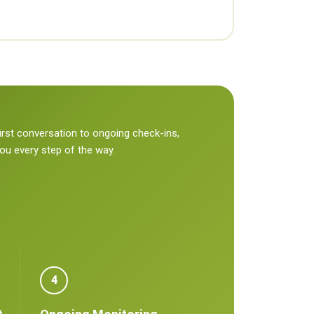
irst conversation to ongoing check-ins,
you every step of the way.
4