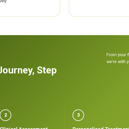
ely.
From your f
we're with 
Journey, Step
2
3