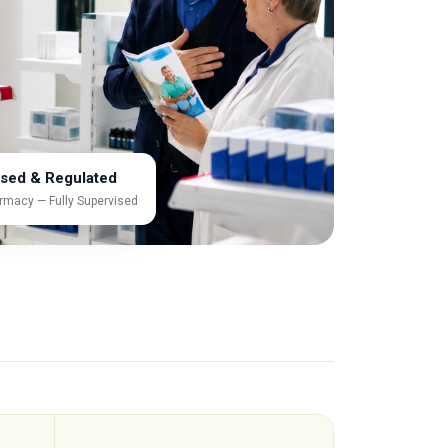
sed & Regulated
rmacy — Fully Supervised