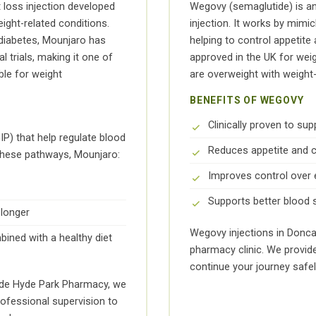
t loss injection developed
Wegovy (semaglutide) is ano
ight-related conditions.
injection. It works by mimi
2 diabetes, Mounjaro has
helping to control appetite
l trials, making it one of
approved in the UK for weig
ble for weight
are overweight with weight
BENEFITS OF WEGOVY
Clinically proven to sup
) that help regulate blood
Reduces appetite and c
 these pathways, Mounjaro:
Improves control over 
Supports better blood 
 longer
Wegovy injections in Donca
ined with a healthy diet
pharmacy clinic. We provid
continue your journey safel
side Hyde Park Pharmacy, we
rofessional supervision to