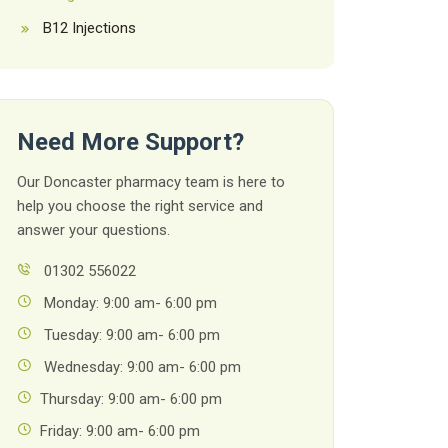
B12 Injections
Need More Support?
Our Doncaster pharmacy team is here to
help you choose the right service and
answer your questions.
01302 556022
Monday: 9:00 am- 6:00 pm
Tuesday: 9:00 am- 6:00 pm
Wednesday: 9:00 am- 6:00 pm
Thursday: 9:00 am- 6:00 pm
Friday: 9:00 am- 6:00 pm