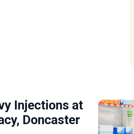
y Injections at
cy, Doncaster