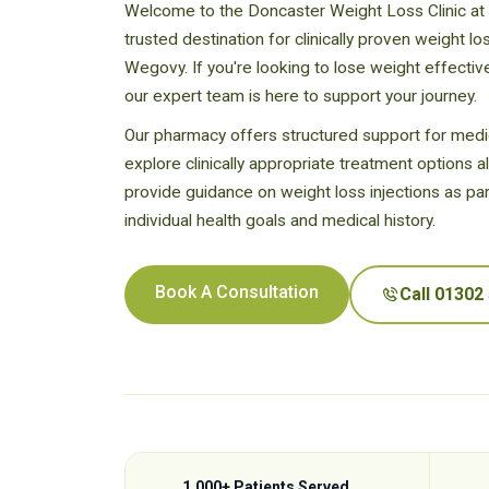
Welcome to the Doncaster Weight Loss Clinic at
trusted destination for clinically proven weight l
Wegovy. If you're looking to lose weight effectiv
our expert team is here to support your journey.
Our pharmacy offers structured support for medic
explore clinically appropriate treatment options a
provide guidance on weight loss injections as par
individual health goals and medical history.
Book A Consultation
Call 01302
1,000+ Patients Served