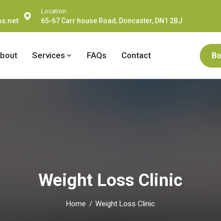
Location
s.net
65-67 Carr house Road, Doncaster, DN1 2BJ
bout
Services
FAQs
Contact
Bo
Weight Loss Clinic
Home
Weight Loss Clinic