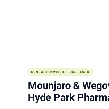
DONCASTER WEIGHT LOSS CLINIC
Mounjaro & Wegov
Hyde Park Pharma