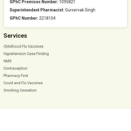
GPhC Premises Number:
1095821
Superintendent Pharmacist:
Gurservak Singh
GPhC Number:
2218104
Services
Childhood Flu Vaccines
Hypertension Case Finding
NMS
Contraception
Pharmacy First
Covid and Flu Vaccines
Smoking Cessation
© 2026
Hyde Park Pharmacy
. All Rights Reserved |
Powered by PharmaEscalator
Terms & Conditions
GDPR
Privacy Policy