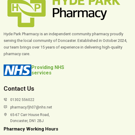
Hyde Park Pharmacy is an independent community pharmacy proudly
serving the local community of Doncaster. Established in October 2024,
our team brings over 15 years of experience in delivering high-quality
pharmacy care.
Providing NHS
services
Contact Us
01302 556022
pharmacy.fjh07@nhs.net
65-67 Carr House Road,
Doncaster, DN1 2BJ
Pharmacy Working Hours