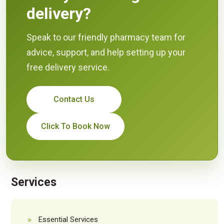
delivery?
Speak to our friendly pharmacy team for
advice, support, and help setting up your
free delivery service.
Contact Us
Click To Book Now
Services
Essential Services