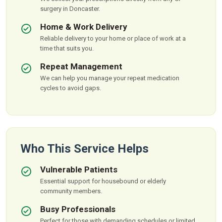
surgery in Doncaster.
Home & Work Delivery
Reliable delivery to your home or place of work at a
time that suits you.
Repeat Management
We can help you manage your repeat medication
cycles to avoid gaps.
Who This Service Helps
Vulnerable Patients
Essential support for housebound or elderly
community members.
Busy Professionals
Perfect for those with demanding schedules or limited