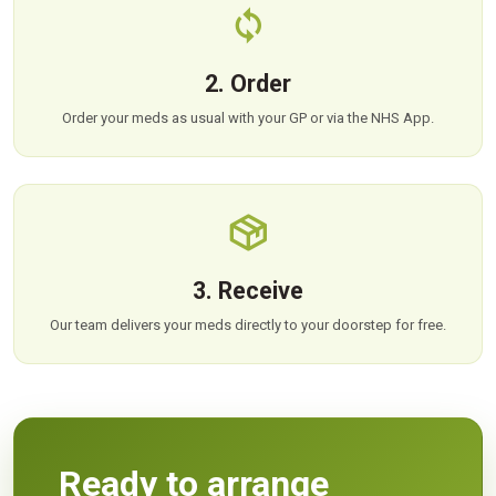
2. Order
Order your meds as usual with your GP or via the NHS App.
3. Receive
Our team delivers your meds directly to your doorstep for free.
Ready to arrange