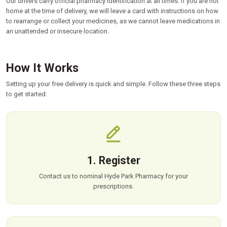
Our drivers carry official pharmacy identification at all times. If you are not
home at the time of delivery, we will leave a card with instructions on how
to rearrange or collect your medicines, as we cannot leave medications in
an unattended or insecure location.
How It Works
Setting up your free delivery is quick and simple. Follow these three steps
to get started:
1. Register
Contact us to nominal Hyde Park Pharmacy for your
prescriptions.