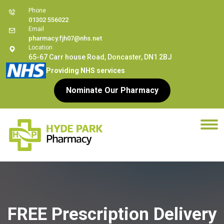
Phone
01302 556022
Email
pharmacy.fjh07@nhs.net
Location
65-67 Carr house Road, Doncaster, DN1 2BJ
Providing NHS services
Nominate Our Pharmacy
FREE Prescription Delivery