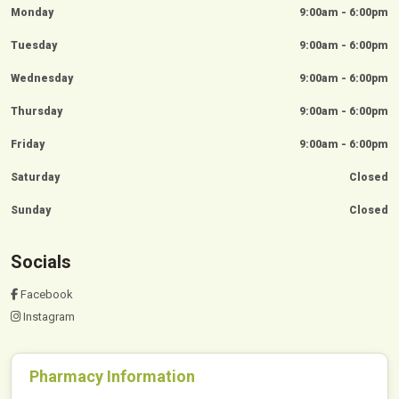
Monday
9:00am - 6:00pm
Tuesday
9:00am - 6:00pm
Wednesday
9:00am - 6:00pm
Thursday
9:00am - 6:00pm
Friday
9:00am - 6:00pm
Saturday
Closed
Sunday
Closed
Socials
Facebook
Instagram
Pharmacy Information