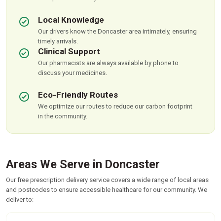
Local Knowledge
Our drivers know the Doncaster area intimately, ensuring
timely arrivals.
Clinical Support
Our pharmacists are always available by phone to
discuss your medicines.
Eco-Friendly Routes
We optimize our routes to reduce our carbon footprint
in the community.
Areas We Serve in Doncaster
Our free prescription delivery service covers a wide range of local areas
and postcodes to ensure accessible healthcare for our community. We
deliver to: