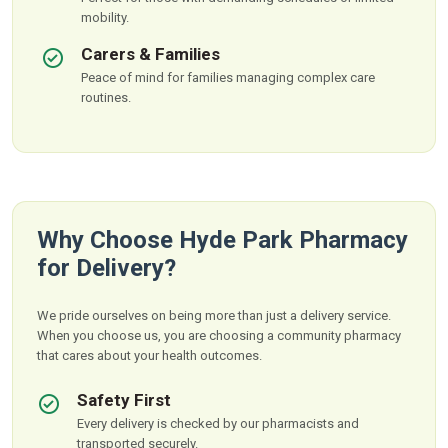
mobility.
Carers & Families
Peace of mind for families managing complex care
routines.
Why Choose Hyde Park Pharmacy
for Delivery?
We pride ourselves on being more than just a delivery service.
When you choose us, you are choosing a community pharmacy
that cares about your health outcomes.
Safety First
Every delivery is checked by our pharmacists and
transported securely.