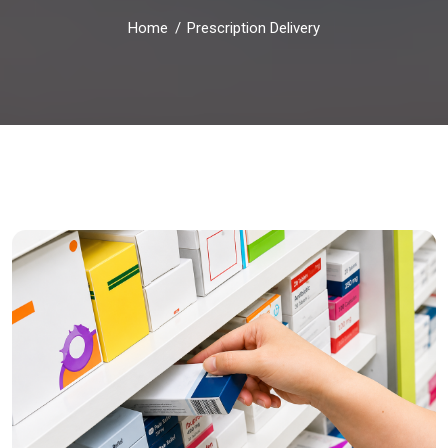
Home
Prescription Delivery