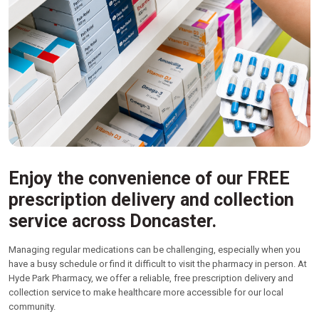
Enjoy the convenience of our FREE
prescription delivery and collection
service across Doncaster.
Managing regular medications can be challenging, especially when you
have a busy schedule or find it difficult to visit the pharmacy in person. At
Hyde Park Pharmacy, we offer a reliable, free prescription delivery and
collection service to make healthcare more accessible for our local
community.