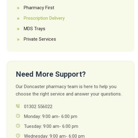
Pharmacy First
Prescription Delivery
MDS Trays
Private Services
Need More Support?
Our Doncaster pharmacy team is here to help you
choose the right service and answer your questions.
01302 556022
Monday: 9:00 am- 6:00 pm
Tuesday: 9:00 am- 6:00 pm
Wednesday: 9:00 am- 6:00 pm