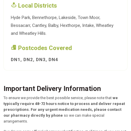
Local Districts
Hyde Park, Bennethorpe, Lakeside, Town Moor,
Bessacarr, Cantley, Balby, Hexthorpe, Intake, Wheatley
and Wheatley Hills.
Postcodes Covered
DN1, DN2, DN3, DN4
Important Delivery Information
To ensure we provide the best possible service, please note that
we
typically require 48-72 hours notice to process and deliver repeat
prescriptions.
For any urgent medication needs, please contact
our pharmacy directly by phone
so we can make special
arrangements.