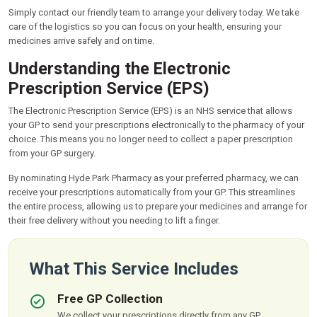
Simply contact our friendly team to arrange your delivery today. We take
care of the logistics so you can focus on your health, ensuring your
medicines arrive safely and on time.
Understanding the Electronic
Prescription Service (EPS)
The Electronic Prescription Service (EPS) is an NHS service that allows
your GP to send your prescriptions electronically to the pharmacy of your
choice. This means you no longer need to collect a paper prescription
from your GP surgery.
By nominating Hyde Park Pharmacy as your preferred pharmacy, we can
receive your prescriptions automatically from your GP. This streamlines
the entire process, allowing us to prepare your medicines and arrange for
their free delivery without you needing to lift a finger.
What This Service Includes
Free GP Collection
We collect your prescriptions directly from any GP