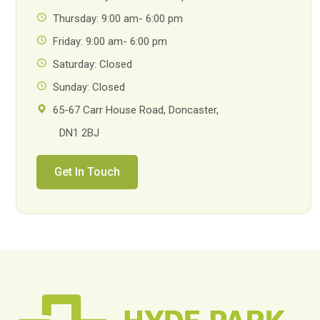
Thursday: 9:00 am- 6:00 pm
Friday: 9:00 am- 6:00 pm
Saturday: Closed
Sunday: Closed
65-67 Carr House Road, Doncaster,
DN1 2BJ
Get In Touch