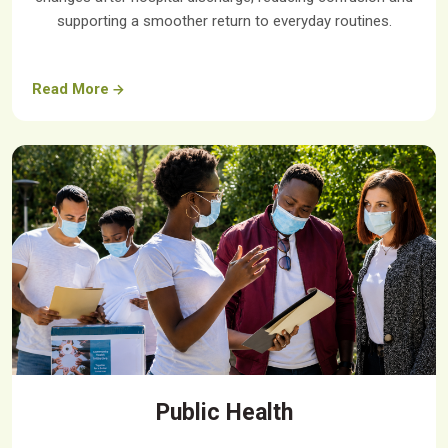
supporting a smoother return to everyday routines.
Read More
Public Health