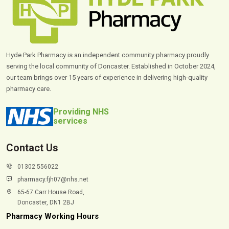
Hyde Park Pharmacy is an independent community pharmacy proudly
serving the local community of Doncaster. Established in October 2024,
our team brings over 15 years of experience in delivering high-quality
pharmacy care.
Providing NHS
services
Contact Us
01302 556022
pharmacy.fjh07@nhs.net
65-67 Carr House Road,
Doncaster, DN1 2BJ
Pharmacy Working Hours