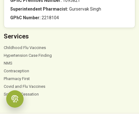
GPhC Premises Number:
1095821
Superintendent Pharmacist:
Gurservak Singh
GPhC Number:
2218104
Services
Childhood Flu Vaccines
Hypertension Case Finding
NMS
Contraception
Pharmacy First
Covid and Flu Vaccines
Smoking Cessation
© 2026
Hyde Park Pharmacy
. All Rights Reserved |
Powered by PharmaEscalator
Terms & Conditions
GDPR
Privacy Policy