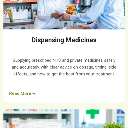
Dispensing Medicines
Supplying prescribed NHS and private medicines safely
and accurately, with clear advice on dosage, timing, side
effects, and how to get the best from your treatment.
Read More