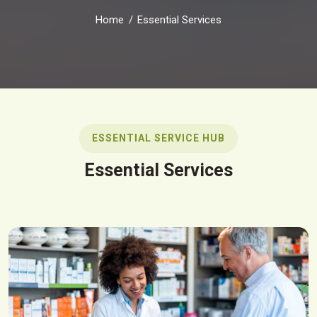
Home
Essential Services
ESSENTIAL SERVICE HUB
Essential Services