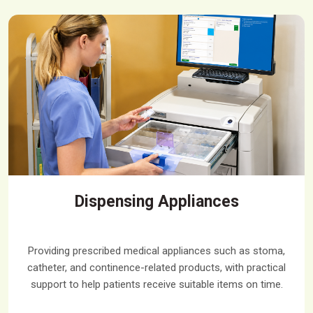
Dispensing Appliances
Providing prescribed medical appliances such as stoma,
catheter, and continence-related products, with practical
support to help patients receive suitable items on time.