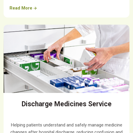
Read More
Discharge Medicines Service
Helping patients understand and safely manage medicine
changes after hospital discharge, reducing confusion and