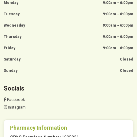
Monday
9:00am - 6:00pm
Tuesday
9:00am - 6:00pm
Wednesday
9:00am - 6:00pm
Thursday
9:00am - 6:00pm
Friday
9:00am - 6:00pm
Saturday
Closed
Sunday
Closed
Socials
Facebook
Instagram
Pharmacy Information