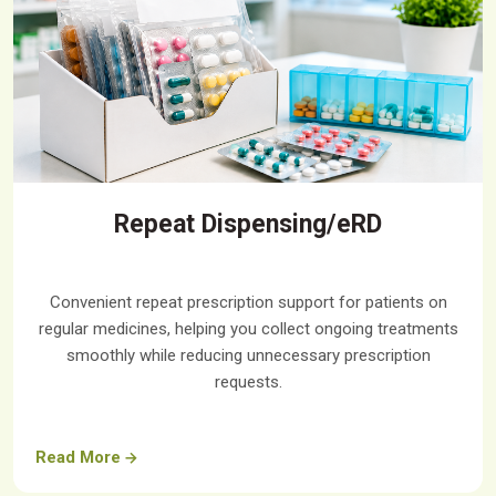
Repeat Dispensing/eRD
Convenient repeat prescription support for patients on
regular medicines, helping you collect ongoing treatments
smoothly while reducing unnecessary prescription
requests.
Read More