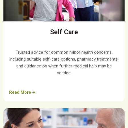
Self Care
Trusted advice for common minor health concerns,
including suitable self-care options, pharmacy treatments,
and guidance on when further medical help may be
needed.
Read More