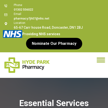
Phone
01302 556022
Email
pharmacy.fjh07@nhs.net
Location
65-67 Carr house Road, Doncaster, DN1 2BJ
Providing NHS services
Nominate Our Pharmacy
Essential Services