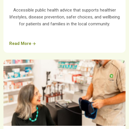
Accessible public health advice that supports healthier
lifestyles, disease prevention, safer choices, and wellbeing
for patients and families in the local community.
Read More