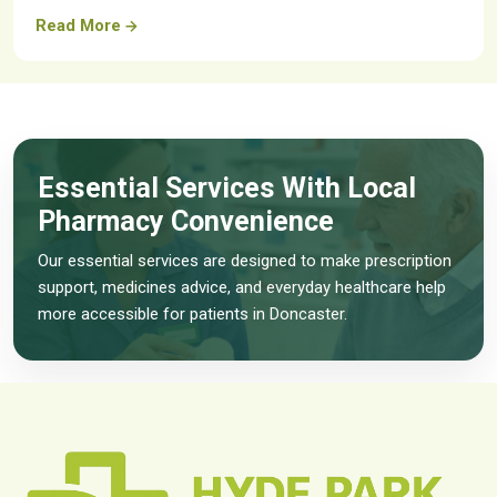
Read More
Essential Services With Local
Pharmacy Convenience
Our essential services are designed to make prescription
support, medicines advice, and everyday healthcare help
more accessible for patients in Doncaster.