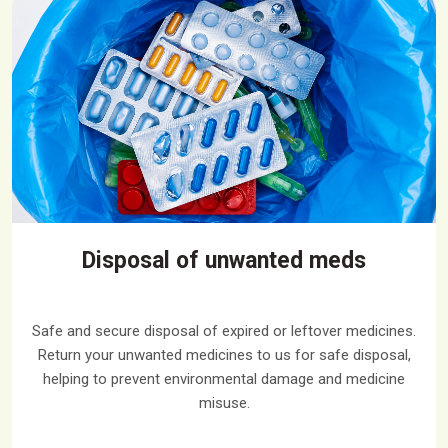
Disposal of unwanted meds
Safe and secure disposal of expired or leftover medicines.
Return your unwanted medicines to us for safe disposal,
helping to prevent environmental damage and medicine
misuse.