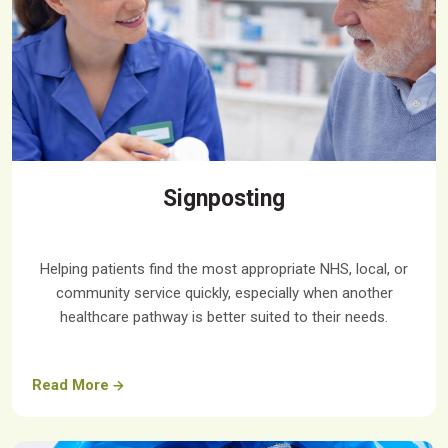
Signposting
Helping patients find the most appropriate NHS, local, or
community service quickly, especially when another
healthcare pathway is better suited to their needs.
Read More