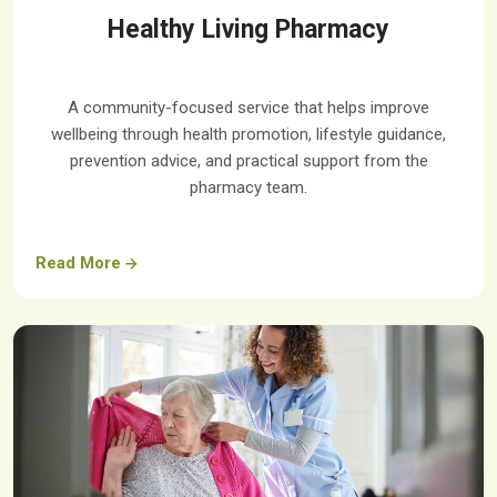
Healthy Living Pharmacy
A community-focused service that helps improve
wellbeing through health promotion, lifestyle guidance,
prevention advice, and practical support from the
pharmacy team.
Read More