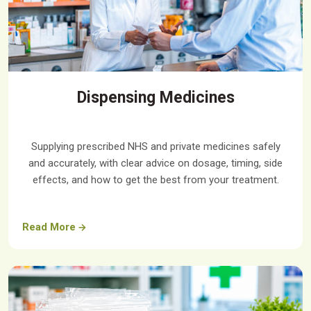
Dispensing Medicines
Supplying prescribed NHS and private medicines safely
and accurately, with clear advice on dosage, timing, side
effects, and how to get the best from your treatment.
Read More