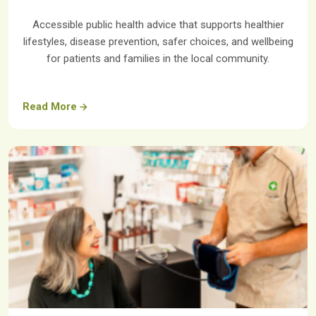
Accessible public health advice that supports healthier
lifestyles, disease prevention, safer choices, and wellbeing
for patients and families in the local community.
Read More