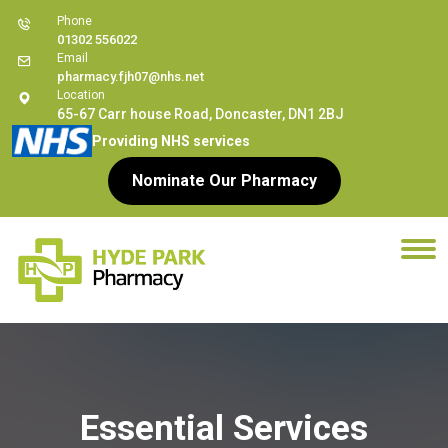
Phone
01302 556022
Email
pharmacy.fjh07@nhs.net
Location
65-67 Carr house Road, Doncaster, DN1 2BJ
Providing NHS services
Nominate Our Pharmacy
Essential Services