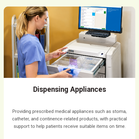
Dispensing Appliances
Providing prescribed medical appliances such as stoma,
catheter, and continence-related products, with practical
support to help patients receive suitable items on time.