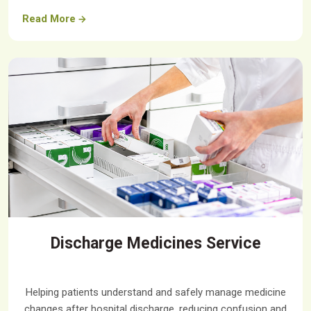
Read More
Discharge Medicines Service
Helping patients understand and safely manage medicine
changes after hospital discharge, reducing confusion and