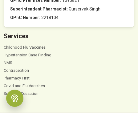
GPhC Premises Number:
1095821
Superintendent Pharmacist:
Gurservak Singh
GPhC Number:
2218104
Services
Childhood Flu Vaccines
Hypertension Case Finding
NMS
Contraception
Pharmacy First
Covid and Flu Vaccines
Smoking Cessation
© 2026
Hyde Park Pharmacy
. All Rights Reserved |
Powered by PharmaEscalator
Terms & Conditions
GDPR
Privacy Policy