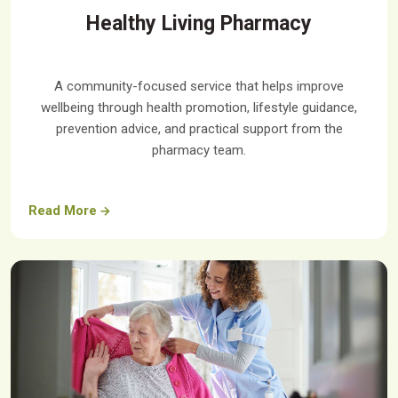
Healthy Living Pharmacy
A community-focused service that helps improve
wellbeing through health promotion, lifestyle guidance,
prevention advice, and practical support from the
pharmacy team.
Read More