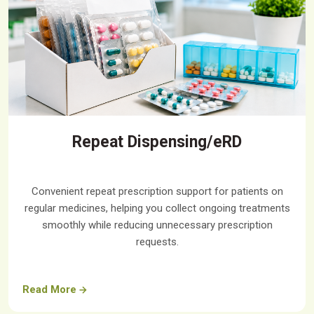
Repeat Dispensing/eRD
Convenient repeat prescription support for patients on
regular medicines, helping you collect ongoing treatments
smoothly while reducing unnecessary prescription
requests.
Read More