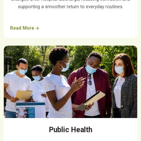
supporting a smoother return to everyday routines.
Read More
Public Health