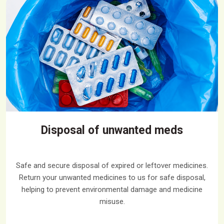
Disposal of unwanted meds
Safe and secure disposal of expired or leftover medicines.
Return your unwanted medicines to us for safe disposal,
helping to prevent environmental damage and medicine
misuse.