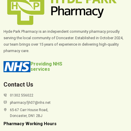
Hyde Park Pharmacy is an independent community pharmacy proudly
serving the local community of Doncaster. Established in October 2024,
our team brings over 15 years of experience in delivering high-quality
pharmacy care.
Providing NHS
services
Contact Us
01302 556022
pharmacy.fjh07@nhs.net
65-67 Carr House Road,
Doncaster, DN1 2BJ
Pharmacy Working Hours