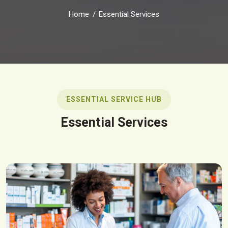
Home
Essential Services
ESSENTIAL SERVICE HUB
Essential Services