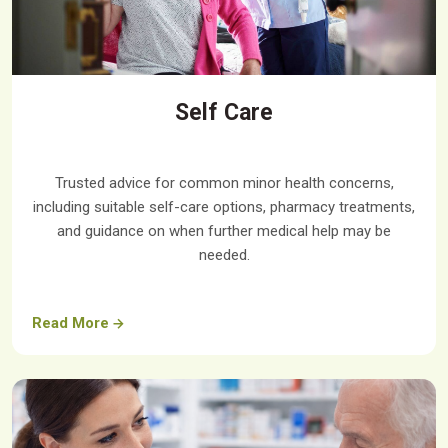
Self Care
Trusted advice for common minor health concerns,
including suitable self-care options, pharmacy treatments,
and guidance on when further medical help may be
needed.
Read More