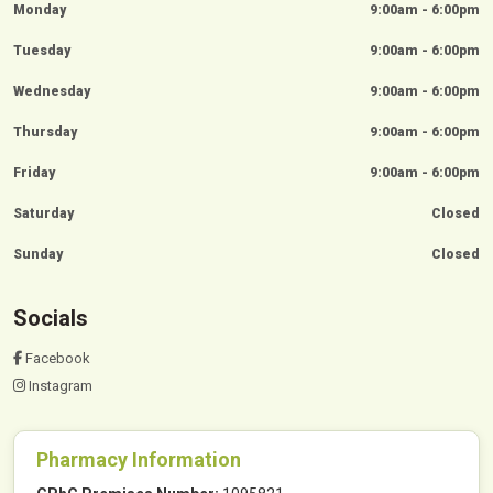
Monday
9:00am - 6:00pm
Tuesday
9:00am - 6:00pm
Wednesday
9:00am - 6:00pm
Thursday
9:00am - 6:00pm
Friday
9:00am - 6:00pm
Saturday
Closed
Sunday
Closed
Socials
Facebook
Instagram
Pharmacy Information