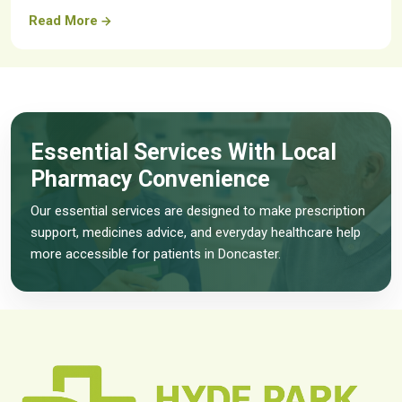
Read More
Essential Services With Local
Pharmacy Convenience
Our essential services are designed to make prescription
support, medicines advice, and everyday healthcare help
more accessible for patients in Doncaster.