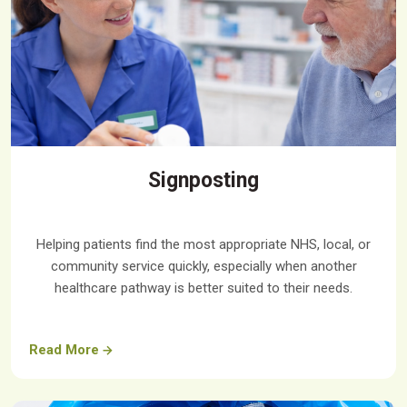
Signposting
Helping patients find the most appropriate NHS, local, or
community service quickly, especially when another
healthcare pathway is better suited to their needs.
Read More