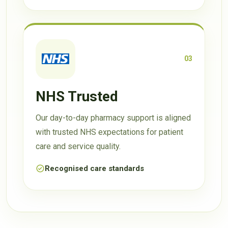
03
NHS Trusted
Our day-to-day pharmacy support is aligned
with trusted NHS expectations for patient
care and service quality.
Recognised care standards