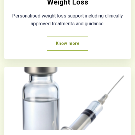
Weight Loss
Personalised weight loss support including clinically
approved treatments and guidance.
Know more