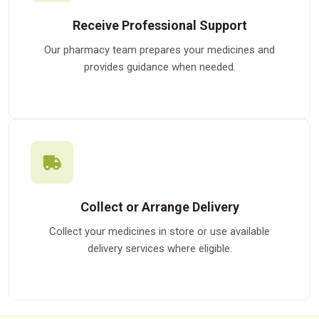
Receive Professional Support
Our pharmacy team prepares your medicines and
provides guidance when needed.
Collect or Arrange Delivery
Collect your medicines in store or use available
delivery services where eligible.