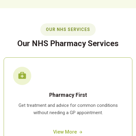
OUR NHS SERVICES
Our NHS Pharmacy Services
Pharmacy First
Get treatment and advice for common conditions
without needing a GP appointment.
View More