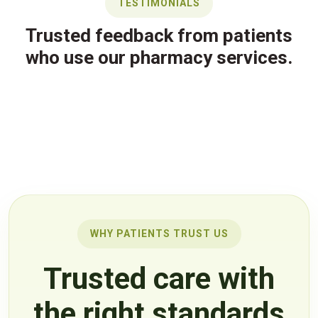
TESTIMONIALS
Trusted feedback from patients
who use our pharmacy services.
WHY PATIENTS TRUST US
Trusted care with
the right standards