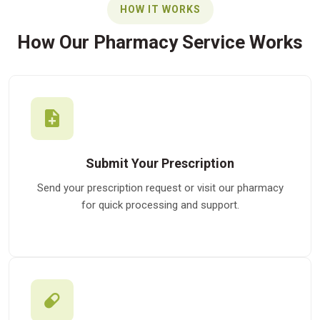
HOW IT WORKS
How Our Pharmacy Service Works
Submit Your Prescription
Send your prescription request or visit our pharmacy
for quick processing and support.