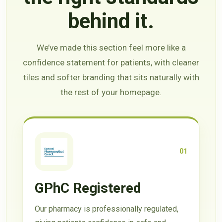
behind it.
We’ve made this section feel more like a
confidence statement for patients, with cleaner
tiles and softer branding that sits naturally with
the rest of your homepage.
01
GPhC Registered
Our pharmacy is professionally regulated,