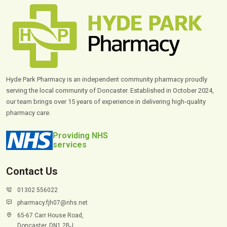
Hyde Park Pharmacy is an independent community pharmacy proudly
serving the local community of Doncaster. Established in October 2024,
our team brings over 15 years of experience in delivering high-quality
pharmacy care.
Providing NHS
services
Contact Us
01302 556022
pharmacy.fjh07@nhs.net
65-67 Carr House Road,
Doncaster, DN1 2BJ