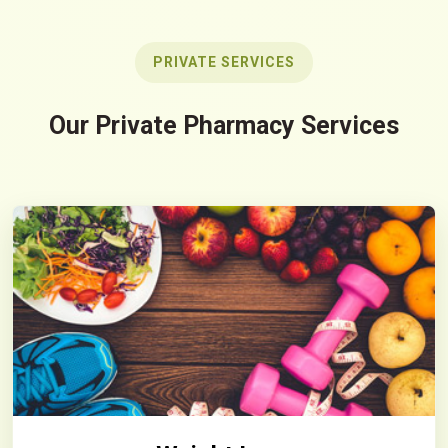
PRIVATE SERVICES
Our Private Pharmacy Services