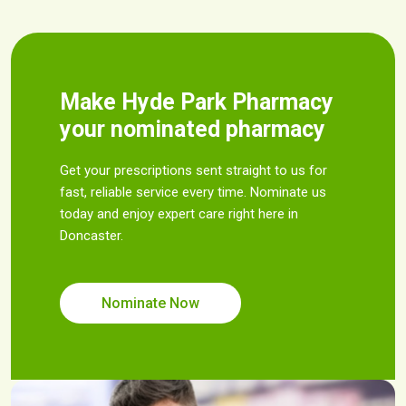
Make Hyde Park Pharmacy
your nominated pharmacy
Get your prescriptions sent straight to us for
fast, reliable service every time. Nominate us
today and enjoy expert care right here in
Doncaster.
Nominate Now