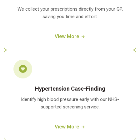
We collect your prescriptions directly from your GP,
saving you time and effort.
View More
Hypertension Case-Finding
Identify high blood pressure early with our NHS-
supported screening service.
View More