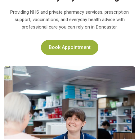
Providing NHS and private pharmacy services, prescription
support, vaccinations, and everyday health advice with
professional care you can rely on in Doncaster.
Book Appointment