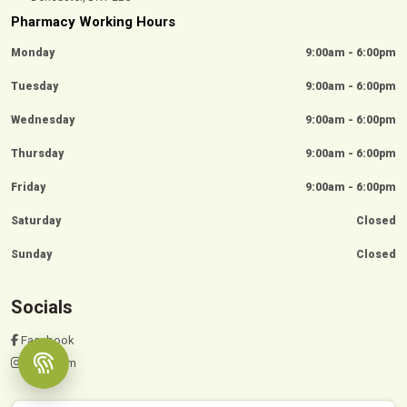
Pharmacy Working Hours
Monday
9:00am - 6:00pm
Tuesday
9:00am - 6:00pm
Wednesday
9:00am - 6:00pm
Thursday
9:00am - 6:00pm
Friday
9:00am - 6:00pm
Saturday
Closed
Sunday
Closed
Socials
Facebook
Instagram