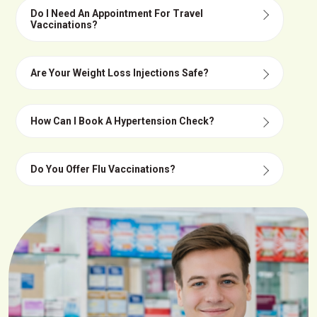
Do I Need An Appointment For Travel
Vaccinations?
Are Your Weight Loss Injections Safe?
How Can I Book A Hypertension Check?
Do You Offer Flu Vaccinations?