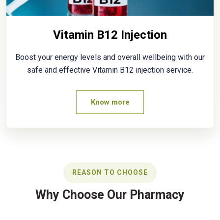
Vitamin B12 Injection
Boost your energy levels and overall wellbeing with our
safe and effective Vitamin B12 injection service.
Know more
REASON TO CHOOSE
Why Choose Our Pharmacy