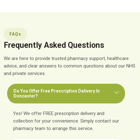
FAQs
Frequently Asked Questions
We are here to provide trusted pharmacy support, healthcare
advice, and clear answers to common questions about our NHS
and private services.
Do You Offer Free Prescription Delivery In
Doncaster?
Yes! We offer FREE prescription delivery and
collection for your convenience. Simply contact our
pharmacy team to arrange this service.