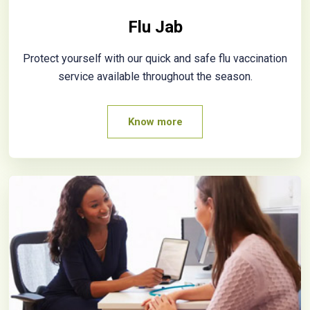
Flu Jab
Protect yourself with our quick and safe flu vaccination
service available throughout the season.
Know more