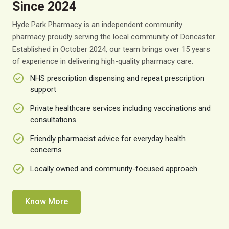
Since 2024
Hyde Park Pharmacy is an independent community
pharmacy proudly serving the local community of Doncaster.
Established in October 2024, our team brings over 15 years
of experience in delivering high-quality pharmacy care.
NHS prescription dispensing and repeat prescription
support
Private healthcare services including vaccinations and
consultations
Friendly pharmacist advice for everyday health
concerns
Locally owned and community-focused approach
Know More