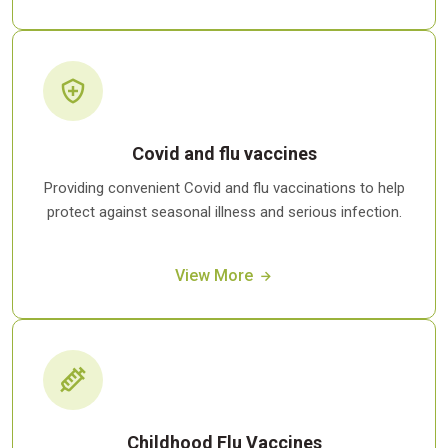
Covid and flu vaccines
Providing convenient Covid and flu vaccinations to help
protect against seasonal illness and serious infection.
View More
Childhood Flu Vaccines