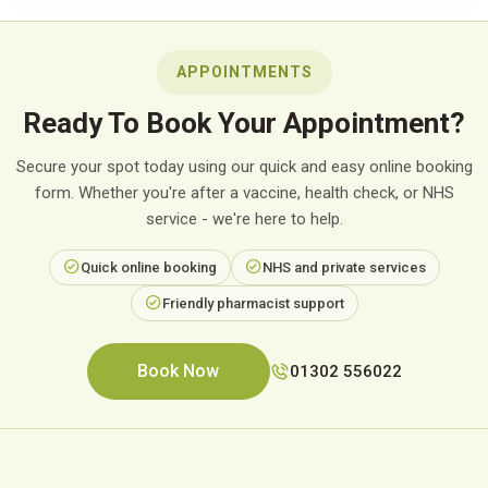
APPOINTMENTS
Ready To Book Your Appointment?
Secure your spot today using our quick and easy online booking
form. Whether you're after a vaccine, health check, or NHS
service - we're here to help.
Quick online booking
NHS and private services
Friendly pharmacist support
Book Now
01302 556022