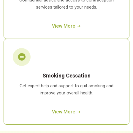
Confidential advice and access to contraception
services tailored to your needs.
View More
Smoking Cessation
Get expert help and support to quit smoking and
improve your overall health.
View More