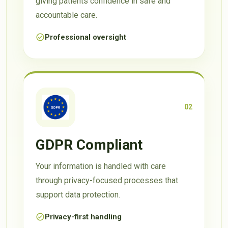
giving patients confidence in safe and
accountable care.
Professional oversight
02
GDPR Compliant
Your information is handled with care
through privacy-focused processes that
support data protection.
Privacy-first handling