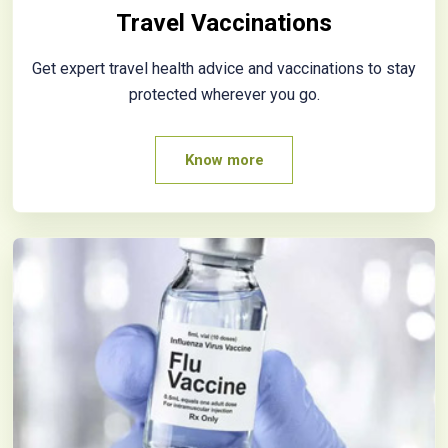
Travel Vaccinations
Get expert travel health advice and vaccinations to stay
protected wherever you go.
Know more