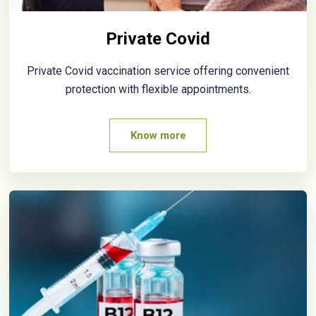
Private Covid
Private Covid vaccination service offering convenient
protection with flexible appointments.
Know more