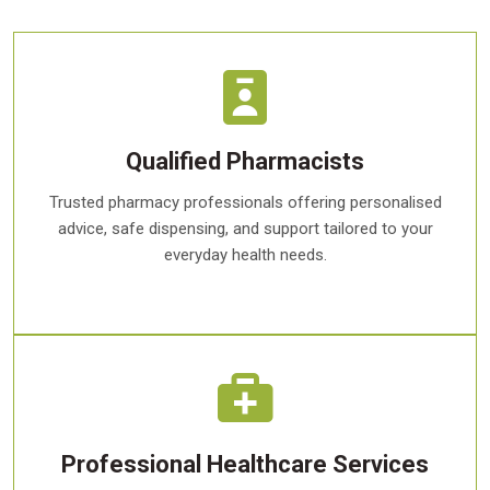
Qualified Pharmacists
Trusted pharmacy professionals offering personalised
advice, safe dispensing, and support tailored to your
everyday health needs.
Professional Healthcare Services