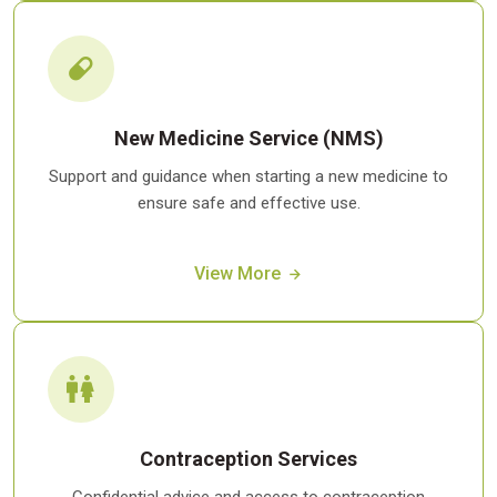
New Medicine Service (NMS)
Support and guidance when starting a new medicine to
ensure safe and effective use.
View More
Contraception Services