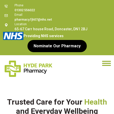
Phone
01302 556022
Email
pharmacy.fjh07@nhs.net
Location
65-67 Carr house Road, Doncaster, DN1 2BJ
Providing NHS services
Nominate Our Pharmacy
Trusted Care for Your
Health
and Everyday Wellbeing