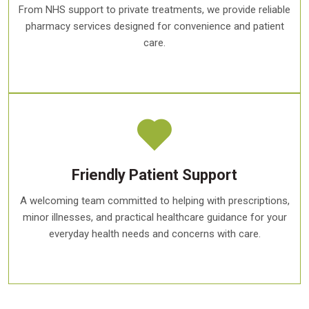
From NHS support to private treatments, we provide reliable
pharmacy services designed for convenience and patient
care.
Friendly Patient Support
A welcoming team committed to helping with prescriptions,
minor illnesses, and practical healthcare guidance for your
everyday health needs and concerns with care.