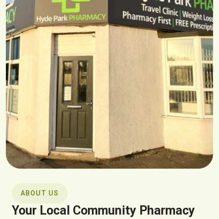
ABOUT US
Your Local Community Pharmacy